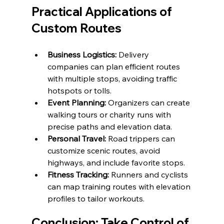
Practical Applications of 
Custom Routes
Business Logistics:
 Delivery 
companies can plan efficient routes 
with multiple stops, avoiding traffic 
hotspots or tolls.
Event Planning:
 Organizers can create 
walking tours or charity runs with 
precise paths and elevation data.
Personal Travel:
 Road trippers can 
customize scenic routes, avoid 
highways, and include favorite stops.
Fitness Tracking:
 Runners and cyclists 
can map training routes with elevation 
profiles to tailor workouts.
Conclusion: Take Control of 