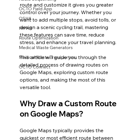
route and customize it gives you greater 
OCTO Field App
control over your journey. Whether you 
OSHA
want to add multiple stops, avoid tolls, or 
design a scenic cycling trail, mastering 
HIPAA
these features can save time, reduce 
Route Optimization
stress, and enhance your travel planning.
Medical Waste Generators
This article will guide you through the 
Medical Waste Transporters
detailed process of drawing routes on 
OCTO Connect
Google Maps, exploring custom route 
options, and making the most of this 
versatile tool.
Why Draw a Custom Route 
on Google Maps?
Google Maps typically provides the 
quickest or most efficient route between 