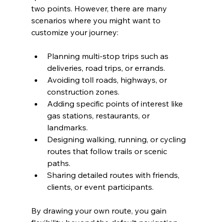
two points. However, there are many 
scenarios where you might want to 
customize your journey:
Planning multi-stop trips such as 
deliveries, road trips, or errands.
Avoiding toll roads, highways, or 
construction zones.
Adding specific points of interest like 
gas stations, restaurants, or 
landmarks.
Designing walking, running, or cycling 
routes that follow trails or scenic 
paths.
Sharing detailed routes with friends, 
clients, or event participants.
By drawing your own route, you gain 