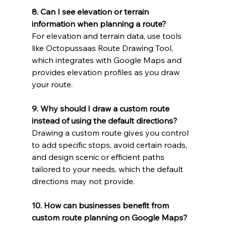
8. Can I see elevation or terrain 
information when planning a route?
For elevation and terrain data, use tools 
like Octopussaas Route Drawing Tool, 
which integrates with Google Maps and 
provides elevation profiles as you draw 
your route.
9. Why should I draw a custom route 
instead of using the default directions?
Drawing a custom route gives you control 
to add specific stops, avoid certain roads, 
and design scenic or efficient paths 
tailored to your needs, which the default 
directions may not provide.
10. How can businesses benefit from 
custom route planning on Google Maps?