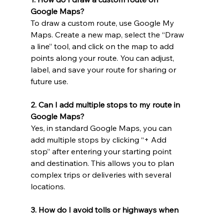
Google Maps?
To draw a custom route, use Google My 
Maps. Create a new map, select the “Draw 
a line” tool, and click on the map to add 
points along your route. You can adjust, 
label, and save your route for sharing or 
future use.
2. Can I add multiple stops to my route in 
Google Maps?
Yes, in standard Google Maps, you can 
add multiple stops by clicking “+ Add 
stop” after entering your starting point 
and destination. This allows you to plan 
complex trips or deliveries with several 
locations.
3. How do I avoid tolls or highways when 