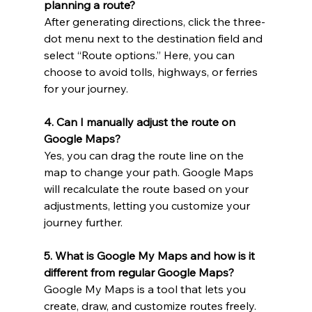
planning a route?
After generating directions, click the three-
dot menu next to the destination field and 
select “Route options.” Here, you can 
choose to avoid tolls, highways, or ferries 
for your journey.
4. Can I manually adjust the route on 
Google Maps?
Yes, you can drag the route line on the 
map to change your path. Google Maps 
will recalculate the route based on your 
adjustments, letting you customize your 
journey further.
5. What is Google My Maps and how is it 
different from regular Google Maps?
Google My Maps is a tool that lets you 
create, draw, and customize routes freely. 