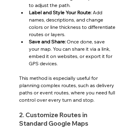
to adjust the path.
Label and Style Your Route:
 Add 
names, descriptions, and change 
colors or line thickness to differentiate 
routes or layers.
Save and Share:
 Once done, save 
your map. You can share it via a link, 
embed it on websites, or export it for 
GPS devices.
This method is especially useful for 
planning complex routes, such as delivery 
paths or event routes, where you need full 
control over every turn and stop.
2. Customize Routes in 
Standard Google Maps