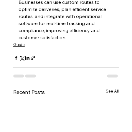
Businesses can use custom routes to 
optimize deliveries, plan efficient service 
routes, and integrate with operational 
software for real-time tracking and 
compliance, improving efficiency and 
customer satisfaction.
Guide
See All
Recent Posts