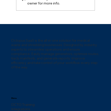
owner for more info.
How to Manage Medical Waste
Generators: Complete Operations
Guide
Octopus SaaS is the all-in-one solution for medical
waste and shredding businesses. Designed by industry
experts to streamline operations and ensure
compliance. Easily manage generators, optimize routes,
track manifests, and generate reports. Improve
efficiency and take control of your workflow-every step
of the way.
Menu
OCTO Training
Integrations