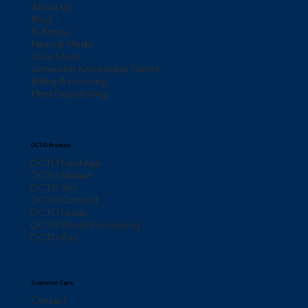
About Us
Blog
E-Books
News & Media
Case Study
Generator Knowledge Centre
Billing & Invoicing
Fleet Dispatching
OCTO Product
OCTO Field App
OCTO Market
OCTO 365
OCTO Connect
OCTO Leads
OCTO Waste Processing
OCTO Pay
Customer Care
Contact