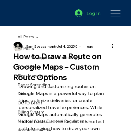
Log In
All Posts
Sam Spaccamonti
Jul 4, 2025
5 min read
All Posts
How to Draw a Route on
Waste Management Technology
Google Maps – Custom
Smart Truck
Route Options
Fleet Management
Paper Shredding
Drawing and customizing routes on 
Google Maps is a powerful way to plan 
Guide
trips, optimize deliveries, or create 
OCTO Leads
personalized travel experiences. While 
Billing System
Google Maps automatically generates 
Medical Waste Disposal Regulations
routes based on the fastest or shortest 
path, knowing how to draw your own 
Route Sequencing