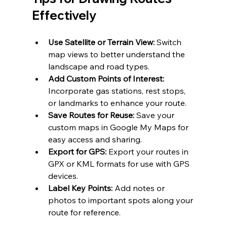
Effectively
Use Satellite or Terrain View:
 Switch 
map views to better understand the 
landscape and road types.
Add Custom Points of Interest:
Incorporate gas stations, rest stops, 
or landmarks to enhance your route.
Save Routes for Reuse: 
Save your 
custom maps in Google My Maps for 
easy access and sharing.
Export for GPS:
 Export your routes in 
GPX or KML formats for use with GPS 
devices.
Label Key Points:
 Add notes or 
photos to important spots along your 
route for reference.