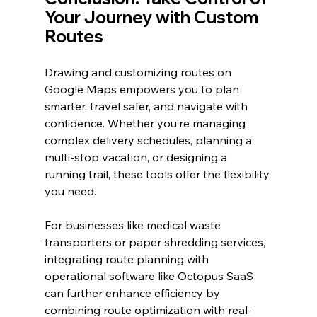
Your Journey with Custom 
Routes
Drawing and customizing routes on 
Google Maps empowers you to plan 
smarter, travel safer, and navigate with 
confidence. Whether you’re managing 
complex delivery schedules, planning a 
multi-stop vacation, or designing a 
running trail, these tools offer the flexibility 
you need.
For businesses like medical waste 
transporters or paper shredding services, 
integrating route planning with 
operational software like Octopus SaaS 
can further enhance efficiency by 
combining route optimization with real-