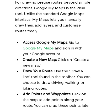
For drawing precise routes beyond simple 
directions, Google My Maps is the ideal 
tool. Unlike the standard Google Maps 
interface, My Maps lets you manually 
draw lines, add layers, and customize 
routes freely.
Access Google My Maps: 
Go to 
Google My Maps
 and sign in with 
your Google account.
Create a New Map:
 Click on “Create a 
new map.”
Draw Your Route:
 Use the “Draw a 
line” tool found in the toolbar. You can 
choose to draw driving, walking, or 
biking routes.
Add Points and Waypoints:
 Click on 
the map to add points along your 
route. You can drag these points later 