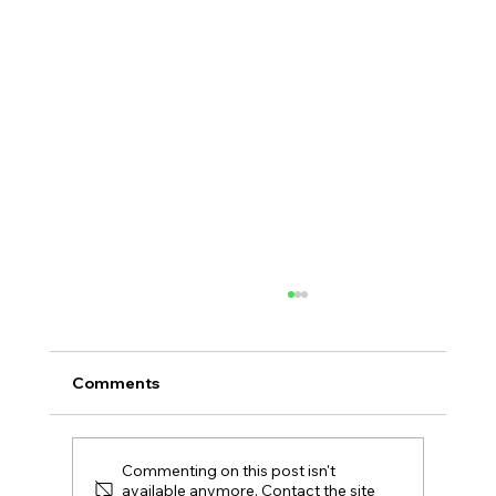
Comments
Commenting on this post isn't
available anymore. Contact the site