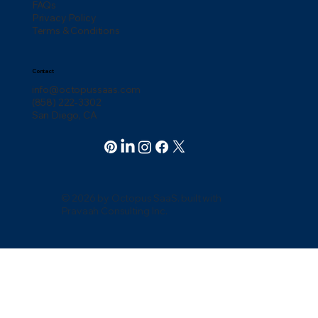
FAQs
Privacy Policy
Terms & Conditions
Contact
info@octopussaas.com
(858) 222-3302
San Diego, CA
© 2026 by Octopus SaaS. built with
Pravaah Consulting Inc.