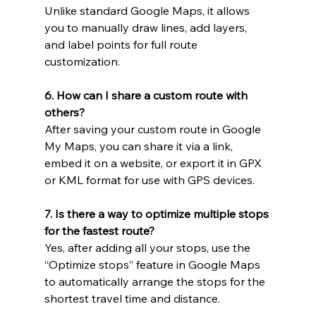
Unlike standard Google Maps, it allows 
you to manually draw lines, add layers, 
and label points for full route 
customization.
6. How can I share a custom route with 
others?
After saving your custom route in Google 
My Maps, you can share it via a link, 
embed it on a website, or export it in GPX 
or KML format for use with GPS devices.
7. Is there a way to optimize multiple stops 
for the fastest route?
Yes, after adding all your stops, use the 
“Optimize stops” feature in Google Maps 
to automatically arrange the stops for the 
shortest travel time and distance.