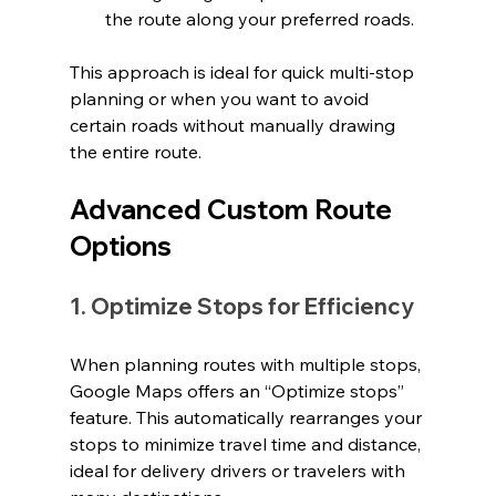
the route along your preferred roads.
This approach is ideal for quick multi-stop 
planning or when you want to avoid 
certain roads without manually drawing 
the entire route.
Advanced Custom Route 
Options
1. Optimize Stops for Efficiency
When planning routes with multiple stops, 
Google Maps offers an “Optimize stops” 
feature. This automatically rearranges your 
stops to minimize travel time and distance, 
ideal for delivery drivers or travelers with 