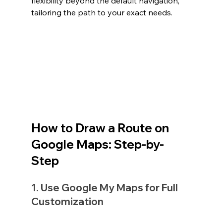
flexibility beyond the default navigation, 
tailoring the path to your exact needs.
How to Draw a Route on 
Google Maps: Step-by-
Step
1. Use Google My Maps for Full 
Customization