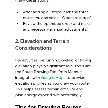
many destinations.
After adding all stops, click the three-
dot menu and select “Optimize stops.”
Review the optimized order and make 
any necessary manual adjustments.
2. Elevation and Terrain 
Considerations
For activities like running, cycling, or hiking, 
elevation plays a significant role. Tools like 
the Route Drawing Tool from 
Maps.ie
integrate with 
Google Maps
 to provide 
elevation profiles as you draw your route. 
This helps assess terrain difficulty and 
plan energy expenditure accordingly.
Tips for Drawing Routes 