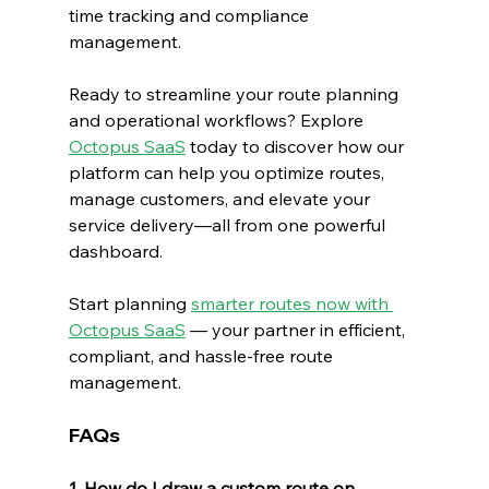
time tracking and compliance 
management.
Ready to streamline your route planning 
and operational workflows? Explore 
Octopus SaaS
 today to discover how our 
platform can help you optimize routes, 
manage customers, and elevate your 
service delivery—all from one powerful 
dashboard.
Start planning 
smarter routes now with 
Octopus SaaS
 — your partner in efficient, 
compliant, and hassle-free route 
management.
FAQs
1. How do I draw a custom route on 