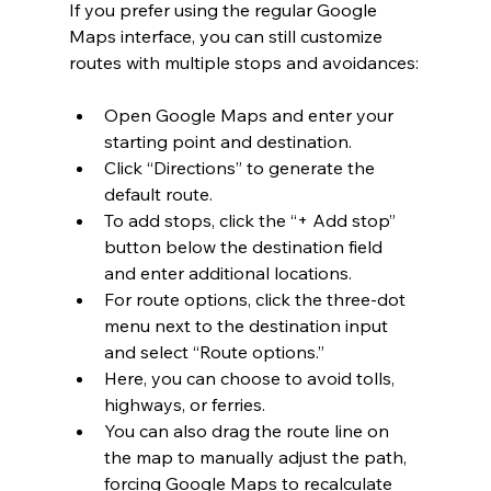
If you prefer using the regular Google 
Maps interface, you can still customize 
routes with multiple stops and avoidances:
Open Google Maps and enter your 
starting point and destination.
Click “Directions” to generate the 
default route.
To add stops, click the “+ Add stop” 
button below the destination field 
and enter additional locations.
For route options, click the three-dot 
menu next to the destination input 
and select “Route options.”
Here, you can choose to avoid tolls, 
highways, or ferries.
You can also drag the route line on 
the map to manually adjust the path, 
forcing Google Maps to recalculate 