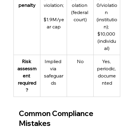
penalty
violation;
olation 
0/violatio
(federal 
n 
$1.9M/ye
court)
(institutio
ar cap
n); 
$10,000 
(individu
al)
Risk 
Implied 
No
Yes, 
assessm
via 
periodic, 
ent 
safeguar
docume
required
ds
nted
?
Common Compliance 
Mistakes