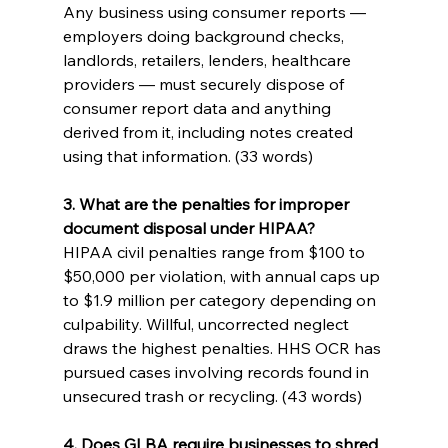
Any business using consumer reports — 
employers doing background checks, 
landlords, retailers, lenders, healthcare 
providers — must securely dispose of 
consumer report data and anything 
derived from it, including notes created 
using that information. (33 words)
3. What are the penalties for improper 
document disposal under HIPAA?
HIPAA civil penalties range from $100 to 
$50,000 per violation, with annual caps up 
to $1.9 million per category depending on 
culpability. Willful, uncorrected neglect 
draws the highest penalties. HHS OCR has 
pursued cases involving records found in 
unsecured trash or recycling. (43 words)
4. Does GLBA require businesses to shred 