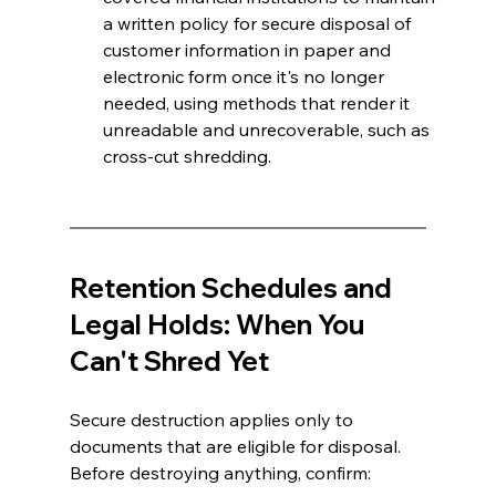
a written policy for secure disposal of 
customer information in paper and 
electronic form once it's no longer 
needed, using methods that render it 
unreadable and unrecoverable, such as 
cross-cut shredding.
Retention Schedules and 
Legal Holds: When You 
Can't Shred Yet 
Secure destruction applies only to 
documents that are eligible for disposal. 
Before destroying anything, confirm: