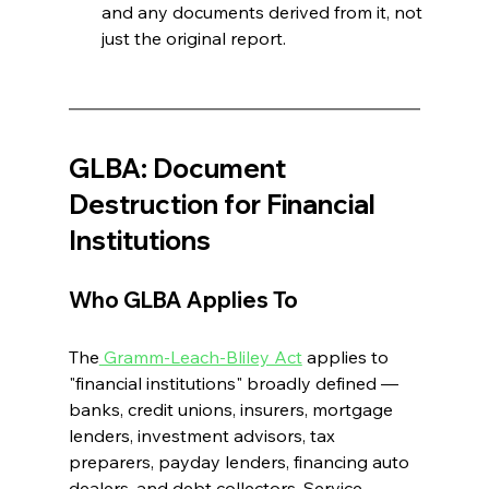
and any documents derived from it, not 
just the original report. 
GLBA: Document 
Destruction for Financial 
Institutions 
Who GLBA Applies To
The
 Gramm-Leach-Bliley Act
 applies to 
"financial institutions" broadly defined — 
banks, credit unions, insurers, mortgage 
lenders, investment advisors, tax 
preparers, payday lenders, financing auto 
dealers, and debt collectors. Service 