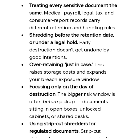
Treating every sensitive document the 
same.
 Medical, payroll, legal, tax, and 
consumer-report records carry 
different retention and handling rules.
Shredding before the retention date, 
or under a legal hold.
 Early 
destruction doesn't get undone by 
good intentions.
Over-retaining "just in case."
 This 
raises storage costs and expands 
your breach exposure window.
Focusing only on the day of 
destruction.
 The bigger risk window is 
often 
before
 pickup — documents 
sitting in open boxes, unlocked 
cabinets, or shared desks.
Using strip-cut shredders for 
regulated documents.
 Strip-cut 