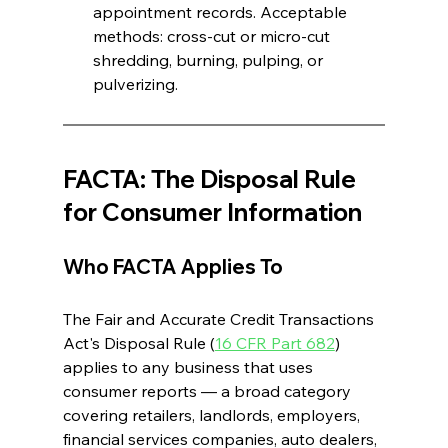
appointment records. Acceptable 
methods: cross-cut or micro-cut 
shredding, burning, pulping, or 
pulverizing. 
FACTA: The Disposal Rule 
for Consumer Information 
Who FACTA Applies To
The Fair and Accurate Credit Transactions 
Act's Disposal Rule (
16 CFR Part 682
) 
applies to any business that uses 
consumer reports — a broad category 
covering retailers, landlords, employers, 
financial services companies, auto dealers, 