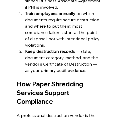
signed Business Associate Agreement 
if PHI is involved.
Train employees annually
 on which 
documents require secure destruction 
and where to put them; most 
compliance failures start at the point 
of disposal, not with intentional policy 
violations.
Keep destruction records
 — date, 
document category, method, and the 
vendor's Certificate of Destruction — 
as your primary audit evidence.
How Paper Shredding 
Services Support 
Compliance 
A professional destruction vendor is the 