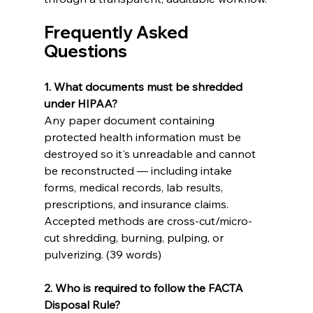
Frequently Asked 
Questions 
1. What documents must be shredded 
under HIPAA?
Any paper document containing 
protected health information must be 
destroyed so it's unreadable and cannot 
be reconstructed — including intake 
forms, medical records, lab results, 
prescriptions, and insurance claims. 
Accepted methods are cross-cut/micro-
cut shredding, burning, pulping, or 
pulverizing. (39 words)
2. Who is required to follow the FACTA 
Disposal Rule?