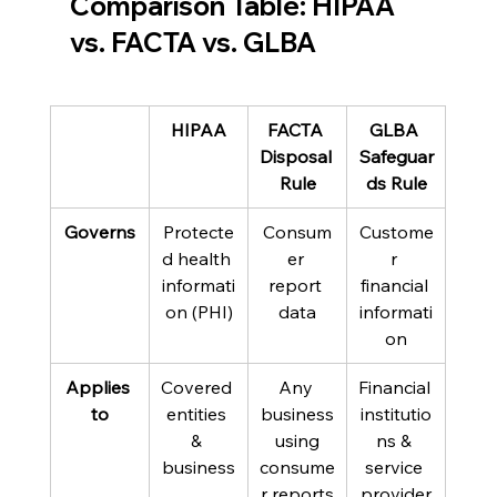
Comparison Table: HIPAA 
vs. FACTA vs. GLBA 
HIPAA
FACTA 
GLBA 
Disposal 
Safeguar
Rule
ds Rule
Governs
Protecte
Consum
Custome
d health 
er 
r 
informati
report 
financial 
on (PHI)
data
informati
on
Applies 
Covered 
Any 
Financial 
to
entities 
business
institutio
& 
 using 
ns & 
business
consume
service 
r reports
provider