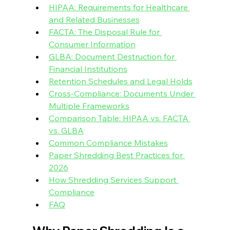
HIPAA: Requirements for Healthcare 
and Related Businesses
FACTA: The Disposal Rule for 
Consumer Information
GLBA: Document Destruction for 
Financial Institutions
Retention Schedules and Legal Holds
Cross-Compliance: Documents Under 
Multiple Frameworks
Comparison Table: HIPAA vs. FACTA 
vs. GLBA
Common Compliance Mistakes
Paper Shredding Best Practices for 
2026
How Shredding Services Support 
Compliance
FAQ