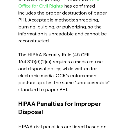
Office for Civil Rights
 has confirmed 
includes the proper destruction of paper 
PHI. Acceptable methods: shredding, 
burning, pulping, or pulverizing, so the 
information is unreadable and cannot be 
reconstructed.
The HIPAA Security Rule (45 CFR 
164.310(d)(2)(i)) requires a media re-use 
and disposal policy; while written for 
electronic media, OCR's enforcement 
posture applies the same "unrecoverable" 
standard to paper PHI.
HIPAA Penalties for Improper 
Disposal
HIPAA civil penalties are tiered based on 