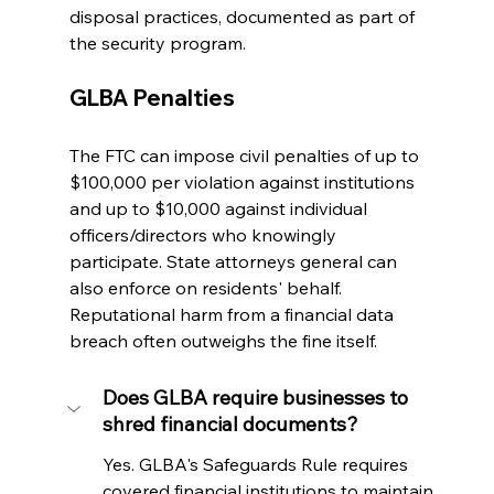
disposal practices, documented as part of 
the security program.
GLBA Penalties
The FTC can impose civil penalties of up to 
$100,000 per violation against institutions 
and up to $10,000 against individual 
officers/directors who knowingly 
participate. State attorneys general can 
also enforce on residents' behalf. 
Reputational harm from a financial data 
breach often outweighs the fine itself.
Does GLBA require businesses to 
shred financial documents?
Yes. GLBA's Safeguards Rule requires 
covered financial institutions to maintain 