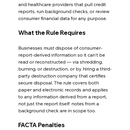
and healthcare providers that pull credit 
reports, run background checks, or review 
consumer financial data for any purpose.
What the Rule Requires
Businesses must dispose of consumer-
report-derived information so it can't be 
read or reconstructed — via shredding, 
burning, or destruction, or by hiring a third-
party destruction company that certifies 
secure disposal. The rule covers both 
paper and electronic records and applies 
to any information derived from a report, 
not just the report itself: notes from a 
background check are in scope too.
FACTA Penalties