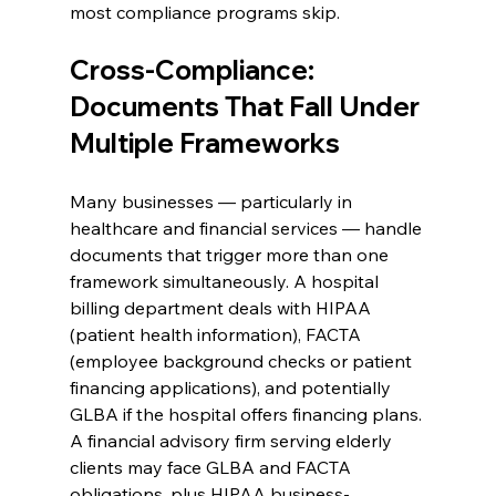
most compliance programs skip.
Cross-Compliance: 
Documents That Fall Under 
Multiple Frameworks
Many businesses — particularly in 
healthcare and financial services — handle 
documents that trigger more than one 
framework simultaneously. A hospital 
billing department deals with HIPAA 
(patient health information), FACTA 
(employee background checks or patient 
financing applications), and potentially 
GLBA if the hospital offers financing plans. 
A financial advisory firm serving elderly 
clients may face GLBA and FACTA 
obligations, plus HIPAA business-