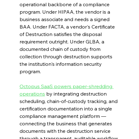
operational backbone of a compliance 
program. Under HIPAA, the vendor is a 
business associate and needs a signed 
BAA. Under FACTA, a vendor's Certificate 
of Destruction satisfies the disposal 
requirement outright. Under GLBA, a 
documented chain of custody from 
collection through destruction supports 
the institution's information security 
program.
Octopus SaaS powers paper-shredding 
operations
 by integrating destruction 
scheduling, chain-of-custody tracking, and 
certification documentation into a single 
compliance management platform — 
connecting the business that generates 
documents with the destruction service 
through a transparent, auditable workflow.