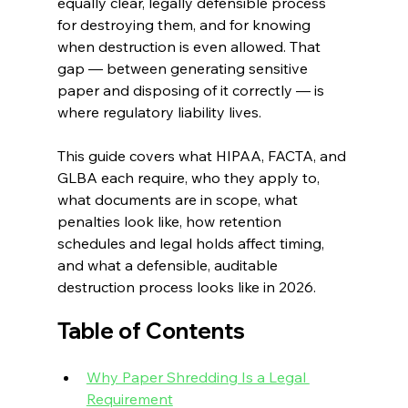
equally clear, legally defensible process 
for destroying them, and for knowing 
when destruction is even allowed. That 
gap — between generating sensitive 
paper and disposing of it correctly — is 
where regulatory liability lives.
This guide covers what HIPAA, FACTA, and 
GLBA each require, who they apply to, 
what documents are in scope, what 
penalties look like, how retention 
schedules and legal holds affect timing, 
and what a defensible, auditable 
destruction process looks like in 2026.
Table of Contents
Why Paper Shredding Is a Legal 
Requirement