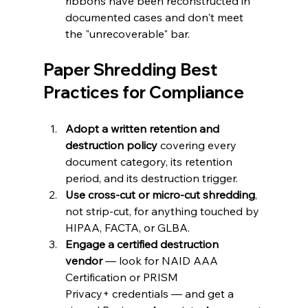
ribbons have been reconstructed in 
documented cases and don't meet 
the "unrecoverable" bar.
Paper Shredding Best 
Practices for Compliance 
Adopt a written retention and 
destruction policy
 covering every 
document category, its retention 
period, and its destruction trigger.
Use cross-cut or micro-cut shredding
, 
not strip-cut, for anything touched by 
HIPAA, FACTA, or GLBA.
Engage a certified destruction 
vendor
 — look for NAID AAA 
Certification or PRISM 
Privacy+ credentials — and get a 