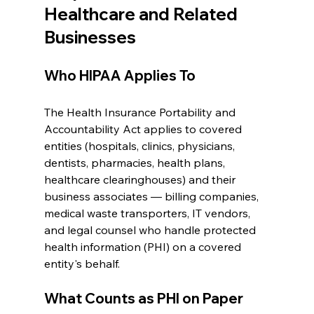
Healthcare and Related 
Businesses
Who HIPAA Applies To
The Health Insurance Portability and 
Accountability Act applies to covered 
entities (hospitals, clinics, physicians, 
dentists, pharmacies, health plans, 
healthcare clearinghouses) and their 
business associates — billing companies, 
medical waste transporters, IT vendors, 
and legal counsel who handle protected 
health information (PHI) on a covered 
entity's behalf.
What Counts as PHI on Paper