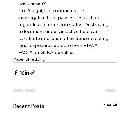
has passed?
No. A legal, tax, contractual, or 
investigative hold pauses destruction 
regardless of retention status. Destroying 
a document under an active hold can 
constitute spoliation of evidence, creating 
legal exposure separate from HIPAA, 
FACTA, or GLBA penalties.
Paper Shredding
See All
Recent Posts