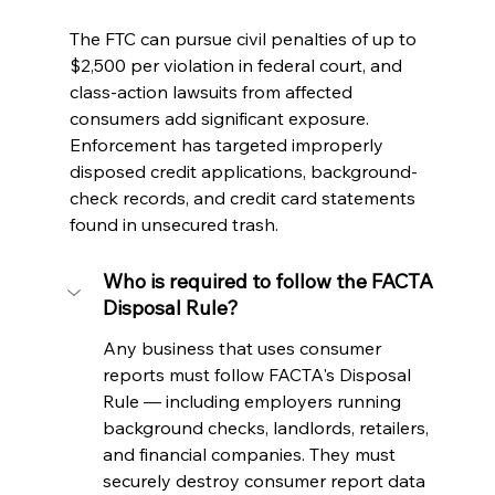
The FTC can pursue civil penalties of up to 
$2,500 per violation in federal court, and 
class-action lawsuits from affected 
consumers add significant exposure. 
Enforcement has targeted improperly 
disposed credit applications, background-
check records, and credit card statements 
found in unsecured trash.
Who is required to follow the FACTA 
Disposal Rule?
Any business that uses consumer 
reports must follow FACTA's Disposal 
Rule — including employers running 
background checks, landlords, retailers, 
and financial companies. They must 
securely destroy consumer report data 