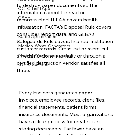
to destroy paper documents so the 
OCTO Field App
information cannot be read or 
OSHA
reconstructed. HIPAA covers health 
information, FACTA's Disposal Rule covers 
HIPAA
consumer report data, and GLBA's 
Route Optimization
Safeguards Rule covers financial institution 
Medical Waste Generators
customer records. Cross-cut or micro-cut 
Medical Waste Transporters
shredding, done internally or through a 
certified destruction vendor, satisfies all 
OCTO Connect
three.
Every business generates paper — 
invoices, employee records, client files, 
financial statements, patient forms, 
insurance documents. Most organizations 
have a clear process for creating and 
storing documents. Far fewer have an 