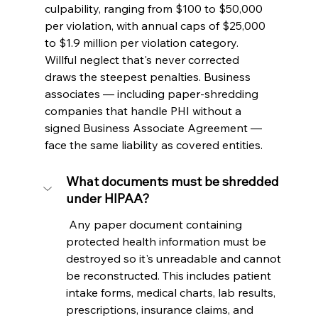
culpability, ranging from $100 to $50,000 
per violation, with annual caps of $25,000 
to $1.9 million per violation category. 
Willful neglect that's never corrected 
draws the steepest penalties. Business 
associates — including paper-shredding 
companies that handle PHI without a 
signed Business Associate Agreement — 
face the same liability as covered entities.
What documents must be shredded 
under HIPAA?
 Any paper document containing 
protected health information must be 
destroyed so it's unreadable and cannot 
be reconstructed. This includes patient 
intake forms, medical charts, lab results, 
prescriptions, insurance claims, and 