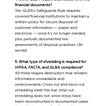
financial documents?
Yes. GLBA's Safeguards Rule requires 
covered financial institutions to maintain a 
written policy for secure disposal of 
customer information — paper and 
electronic — once it's no longer needed, 
plus periodic documented risk 
assessments of disposal practices. (36 
words)
5. What type of shredding is required for 
HIPAA, FACTA, and GLBA compliance?
All three require destruction that renders 
information unreadable and 
unrecoverable. Cross-cut and micro-cut 
shredding meet this bar; strip-cut 
shredding does not, since strips have 
been reconstructed in documented cases. 