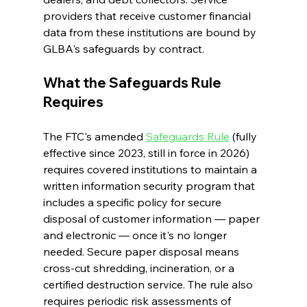
providers that receive customer financial 
data from these institutions are bound by 
GLBA's safeguards by contract.
What the Safeguards Rule 
Requires
The FTC's amended 
Safeguards Rule
 (fully 
effective since 2023, still in force in 2026) 
requires covered institutions to maintain a 
written information security program that 
includes a specific policy for secure 
disposal of customer information — paper 
and electronic — once it's no longer 
needed. Secure paper disposal means 
cross-cut shredding, incineration, or a 
certified destruction service. The rule also 
requires periodic risk assessments of 