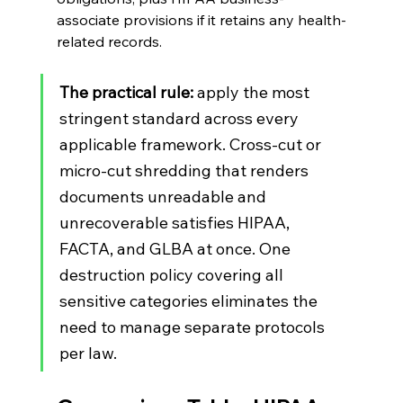
associate provisions if it retains any health-
related records.
The practical rule:
 apply the most 
stringent standard across every 
applicable framework. Cross-cut or 
micro-cut shredding that renders 
documents unreadable and 
unrecoverable satisfies HIPAA, 
FACTA, and GLBA at once. One 
destruction policy covering all 
sensitive categories eliminates the 
need to manage separate protocols 
per law.