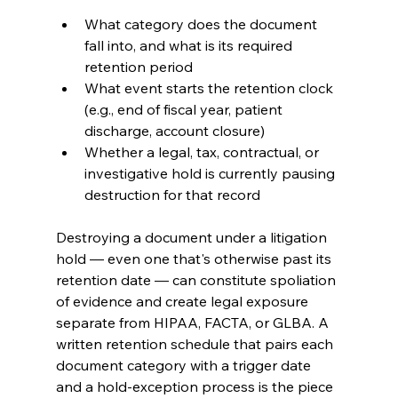
What category does the document 
fall into, and what is its required 
retention period
What event starts the retention clock 
(e.g., end of fiscal year, patient 
discharge, account closure)
Whether a legal, tax, contractual, or 
investigative hold is currently pausing 
destruction for that record
Destroying a document under a litigation 
hold — even one that's otherwise past its 
retention date — can constitute spoliation 
of evidence and create legal exposure 
separate from HIPAA, FACTA, or GLBA. A 
written retention schedule that pairs each 
document category with a trigger date 
and a hold-exception process is the piece 