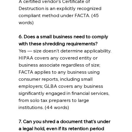
A certified vendor's Certificate of 
Destruction is an explicitly recognized 
compliant method under FACTA. (45 
words)
6. Does a small business need to comply 
with these shredding requirements?
Yes — size doesn't determine applicability. 
HIPAA covers any covered entity or 
business associate regardless of size; 
FACTA applies to any business using 
consumer reports, including small 
employers; GLBA covers any business 
significantly engaged in financial services, 
from solo tax preparers to large 
institutions. (44 words)
7. Can you shred a document that's under 
a legal hold, even if its retention period 