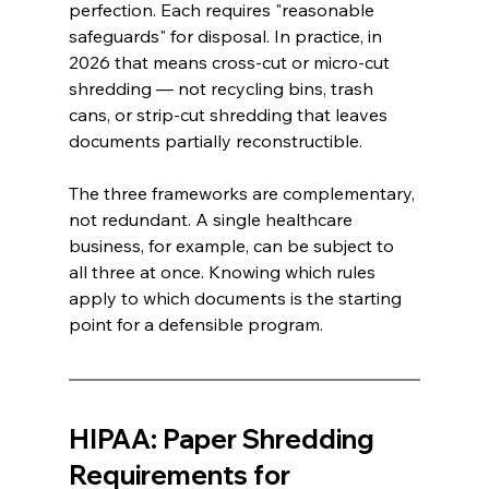
perfection. Each requires "reasonable 
safeguards" for disposal. In practice, in 
2026 that means cross-cut or micro-cut 
shredding — not recycling bins, trash 
cans, or strip-cut shredding that leaves 
documents partially reconstructible.
The three frameworks are complementary, 
not redundant. A single healthcare 
business, for example, can be subject to 
all three at once. Knowing which rules 
apply to which documents is the starting 
point for a defensible program.
HIPAA: Paper Shredding 
Requirements for 