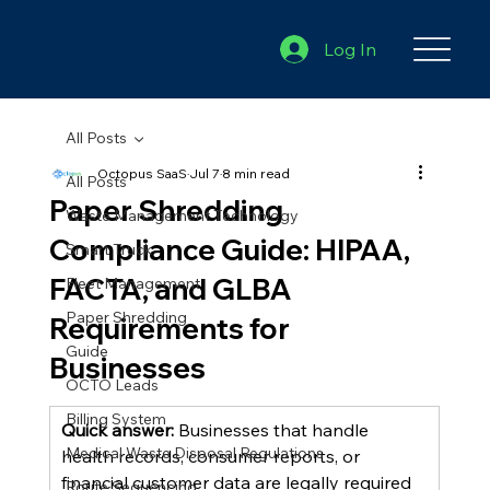
Log In
All Posts
Octopus SaaS
Jul 7
8 min read
All Posts
Paper Shredding
Waste Management Technology
Compliance Guide: HIPAA,
Smart Truck
FACTA, and GLBA
Fleet Management
Paper Shredding
Requirements for
Guide
Businesses
OCTO Leads
Billing System
Quick answer:
 Businesses that handle 
Medical Waste Disposal Regulations
health records, consumer reports, or 
financial customer data are legally required 
Route Sequencing