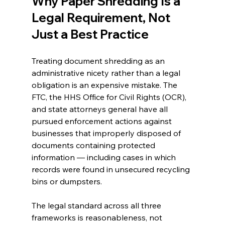
Why Paper Shredding Is a 
Legal Requirement, Not 
Just a Best Practice 
Treating document shredding as an 
administrative nicety rather than a legal 
obligation is an expensive mistake. The 
FTC, the HHS Office for Civil Rights (OCR), 
and state attorneys general have all 
pursued enforcement actions against 
businesses that improperly disposed of 
documents containing protected 
information — including cases in which 
records were found in unsecured recycling 
bins or dumpsters.
The legal standard across all three 
frameworks is reasonableness, not 