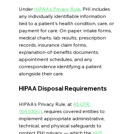
Under 
HIPAA's Privacy Rule
, PHI includes 
any individually identifiable information 
tied to a patient's health condition, care, or 
payment for care. On paper: intake forms, 
medical charts, lab results, prescription 
records, insurance claim forms, 
explanation-of-benefits documents, 
appointment schedules, and any 
correspondence identifying a patient 
alongside their care.
HIPAA Disposal Requirements
HIPAA's Privacy Rule, at 
45 CFR 
164.530(c)
, requires covered entities to 
implement appropriate administrative, 
technical, and physical safeguards to 
protect PHI privacy — which the 
HHS 