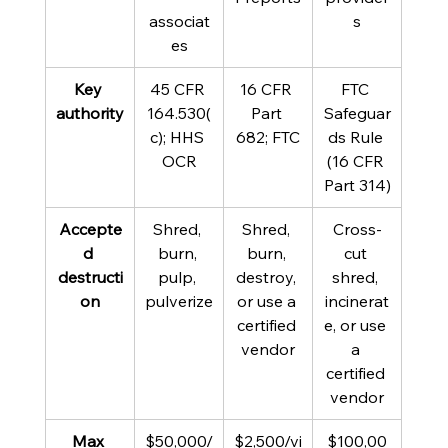
associat
s
es
Key 
45 CFR 
16 CFR 
FTC 
authority
164.530(
Part 
Safeguar
c); HHS 
682; FTC
ds Rule 
OCR
(16 CFR 
Part 314)
Accepte
Shred, 
Shred, 
Cross-
d 
burn, 
burn, 
cut 
destructi
pulp, 
destroy, 
shred, 
on
pulverize
or use a 
incinerat
certified 
e, or use 
vendor
a 
certified 
vendor
Max 
$50,000/
$2,500/vi
$100,00