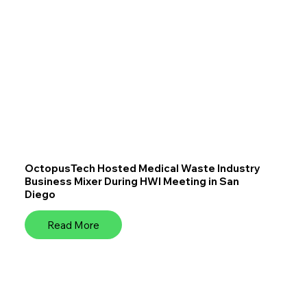
OctopusTech Hosted Medical Waste Industry
Business Mixer During HWI Meeting in San
Diego
Read More