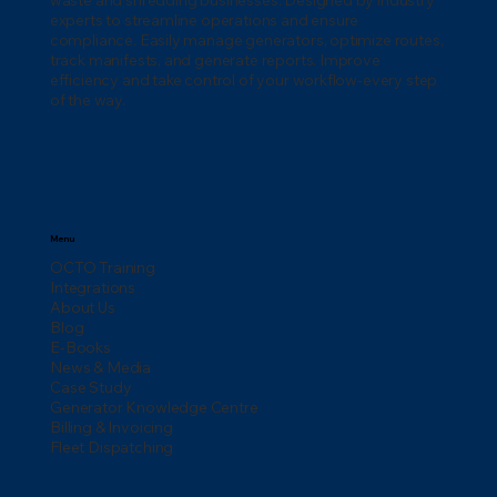
waste and shredding businesses. Designed by industry
experts to streamline operations and ensure
compliance. Easily manage generators, optimize routes,
track manifests, and generate reports. Improve
efficiency and take control of your workflow-every step
of the way.
Menu
OCTO Training
Integrations
About Us
Blog
E-Books
News & Media
Case Study
Generator Knowledge Centre
Billing & Invoicing
Fleet Dispatching