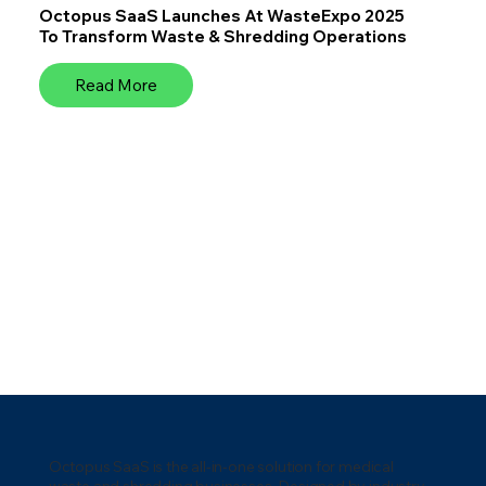
Octopus SaaS Launches At WasteExpo 2025
To Transform Waste & Shredding Operations
Read More
Octopus SaaS is the all-in-one solution for medical