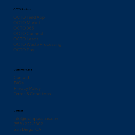
OCTO Product
OCTO Field App
OCTO Market
OCTO 365
OCTO Connect
OCTO Leads
OCTO Waste Processing
OCTO Pay
Customer Care
Contact
FAQs
Privacy Policy
Terms & Conditions
Contact
info@octopussaas.com
(858) 222-3302
San Diego, CA