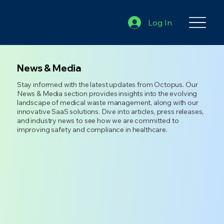
Log In
News & Media
Stay informed with the latest updates from Octopus. Our
News & Media section provides insights into the evolving
landscape of medical waste management, along with our
innovative SaaS solutions. Dive into articles, press releases,
and industry news to see how we are committed to
improving safety and compliance in healthcare.