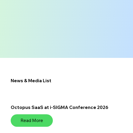
News & Media List
Octopus SaaS at i-SIGMA Conference 2026
Read More