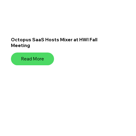
Octopus SaaS Hosts Mixer at HWI Fall
Meeting
Read More