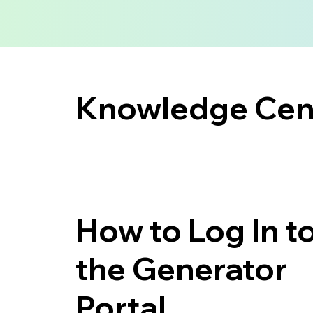
Knowledge Cent
How to Log In t
the Generator
Portal