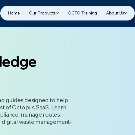
Home
Our Products
OCTO Training
About Us
ledge
deo guides designed to help
st of Octopus SaaS. Learn
pliance, manage routes
 of digital waste management-