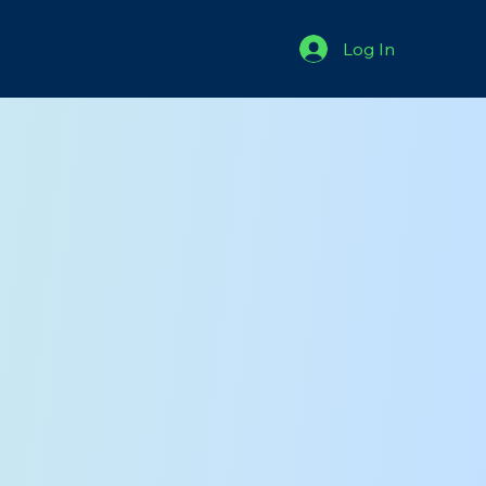
Log In