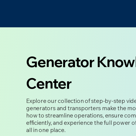
Generator Know
Center
Explore our collection of step-by-step vi
generators and transporters make the mo
how to streamline operations, ensure com
efficiently, and experience the full power
all in one place.