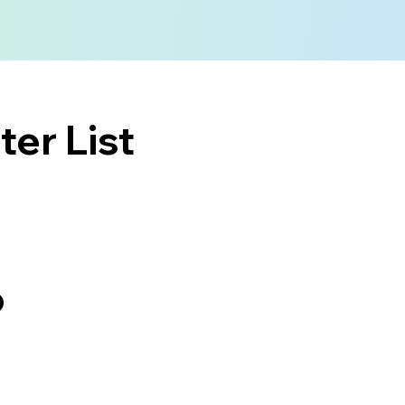
er List
o