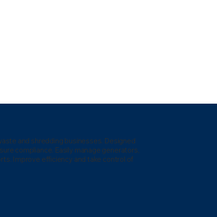
l waste and shredding businesses. Designed
nsure compliance. Easily manage generators,
rts. Improve efficiency and take control of