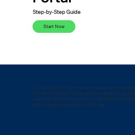
Step-by-Step Guide
Start Now
Octopus SaaS is the all-in-one solution for medica
by industry experts to streamline operations and e
optimize routes, track manifests, and generate repo
your workflow-every step of the way.