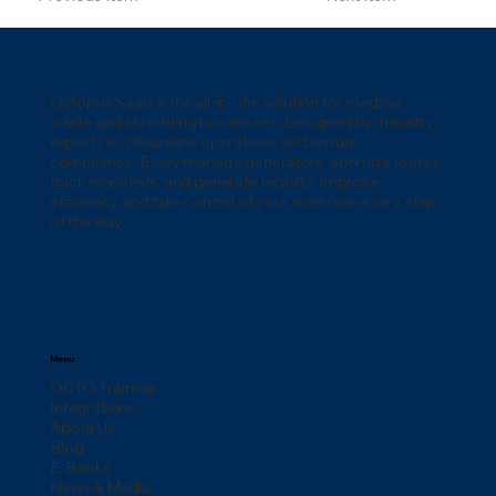
Octopus SaaS is the all-in-one solution for medical
waste and shredding businesses. Designed by industry
experts to streamline operations and ensure
compliance. Easily manage generators, optimize routes,
track manifests, and generate reports. Improve
efficiency and take control of your workflow-every step
of the way.
Menu
OCTO Training
Integrations
About Us
Blog
E-Books
News & Media