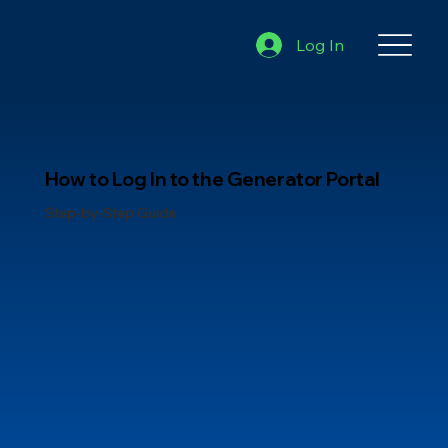
Log In
How to Log In to the Generator Portal
Step-by-Step Guide