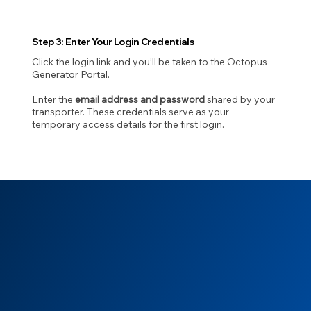
Step 3: Enter Your Login Credentials
Click the login link and you’ll be taken to the Octopus
Generator Portal.
Enter the
email address and password
shared by your
transporter. These credentials serve as your
temporary access details for the first login.