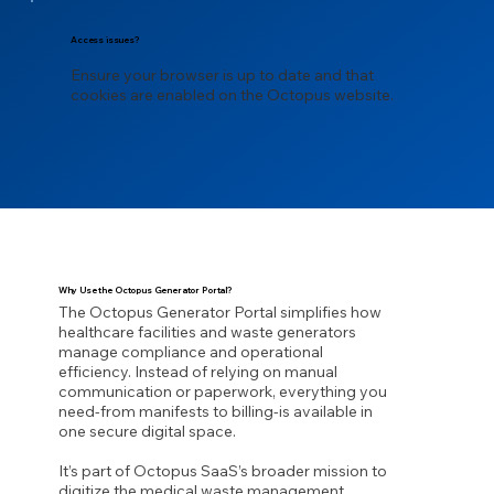
Access issues?
Ensure your browser is up to date and that
cookies are enabled on the Octopus website.
Why Use the Octopus Generator Portal?
The Octopus Generator Portal simplifies how
healthcare facilities and waste generators
manage compliance and operational
efficiency. Instead of relying on manual
communication or paperwork, everything you
need-from manifests to billing-is available in
one secure digital space.
It’s part of Octopus SaaS’s broader mission to
digitize the medical waste management