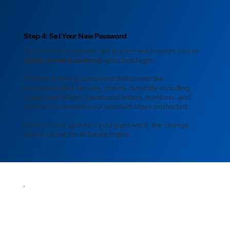
Step 4: Set Your New Password
For security purposes, the system will prompt you to
create a new password
upon first login.
Choose a strong password that meets the
recommended security criteria, typically including
uppercase letters, lowercase letters, numbers, and
symbols-to ensure your account stays protected.
Once you’ve updated your password, the change
will be saved for all future logins.