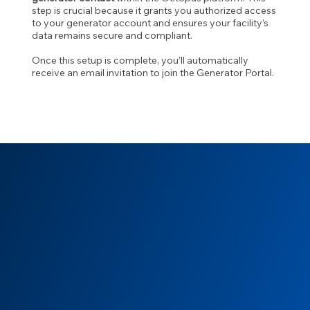
step is crucial because it grants you authorized access
to your generator account and ensures your facility’s
data remains secure and compliant.
Once this setup is complete, you’ll automatically
receive an email invitation to join the Generator Portal.