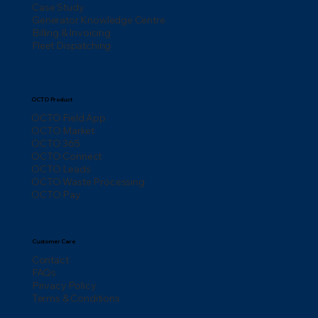
Case Study
Generator Knowledge Centre
Billing & Invoicing
Fleet Dispatching
OCTO Product
OCTO Field App
OCTO Market
OCTO 365
OCTO Connect
OCTO Leads
OCTO Waste Processing
OCTO Pay
Customer Care
Contact
FAQs
Privacy Policy
Terms & Conditions