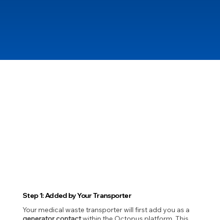
Step 1: Added by Your Transporter
Your medical waste transporter will first add you as a
generator contact
within the Octopus platform. This