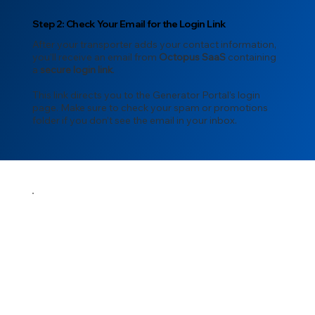
Step 2: Check Your Email for the Login Link
After your transporter adds your contact information,
you’ll receive an email from
Octopus SaaS
containing
a
secure login link
.
This link directs you to the Generator Portal’s login
page. Make sure to check your spam or promotions
folder if you don’t see the email in your inbox.