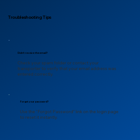
Troubleshooting Tips
Didn’t receive the email?
Check your spam folder or contact your
transporter to verify that your email address was
entered correctly.
Forgot your password?
Use the “Forgot Password” link on the login page
to reset it instantly.