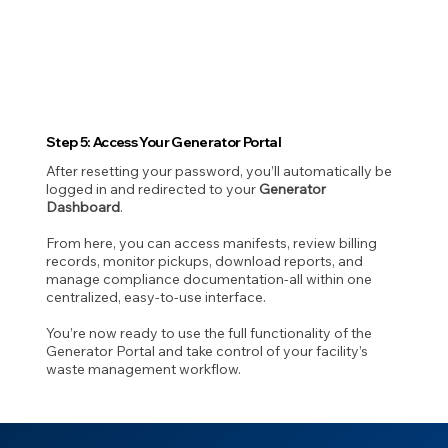
Step 5: Access Your Generator Portal
After resetting your password, you’ll automatically be
logged in and redirected to your
Generator
Dashboard
.
From here, you can access manifests, review billing
records, monitor pickups, download reports, and
manage compliance documentation-all within one
centralized, easy-to-use interface.
You’re now ready to use the full functionality of the
Generator Portal and take control of your facility’s
waste management workflow.