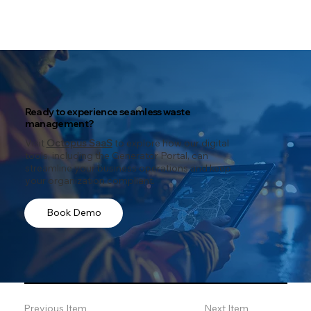
Ready to experience seamless waste
management?
Visit
Octopus SaaS
to explore how our digital
tools, including the Generator Portal, can
streamline your business operations and keep
your organization compliant.
Book Demo
Previous Item
Next Item