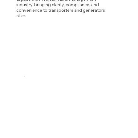
industry-bringing clarity, compliance, and
convenience to transporters and generators
alike.