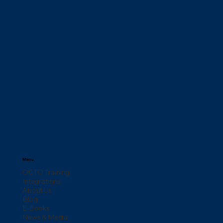
Menu
OCTO Training
Integrations
About Us
Blog
E-Books
News & Media