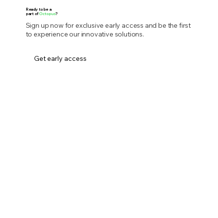
Ready to be a
part of
Octopus
?
Sign up now for exclusive early access and be the first
to experience our innovative solutions.
Get early access