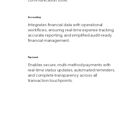
communication tools.
Accounting
Integrates financial data with operational
workflows, ensuring real-time expense tracking,
accurate reporting, and simplified audit-ready
financial management.
Payment
Enables secure, multi-method payments with
real-time status updates, automated reminders,
and complete transparency across all
transaction touchpoints.