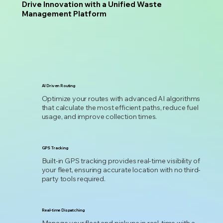
Drive Innovation with a Unified Waste
Management Platform
AI Driven Routing
Optimize your routes with advanced AI algorithms
that calculate the most efficient paths, reduce fuel
usage, and improve collection times.
GPS Tracking
Built-in GPS tracking provides real-time visibility of
your fleet, ensuring accurate location with no third-
party tools required.
Real-time Dispatching