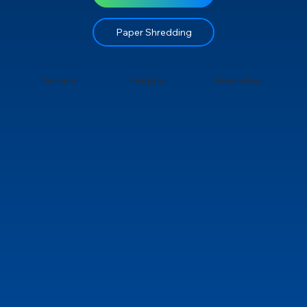
Paper Shredding
Service
Insights
Innovation