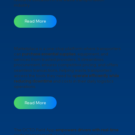
industry.
Read More
Marketplace is a one-stop platform where transporters
can
purchase essential supplies
, equipment, and
services from trusted providers. It streamlines
procurement, ensures competitive pricing, and offers
seamless transactions, helping waste transporters
access the tools they need to
operate efficiently while
reducing downtime
and costs in their daily logistics
operations.
Read More
The OCTO Field App
empowers drivers with real-time