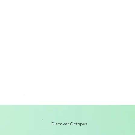
Discover Octopus