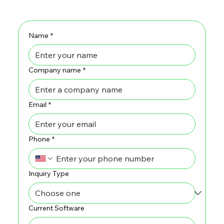
Name
*
Company name
*
Email
*
Phone
*
Inquiry Type
Current Software