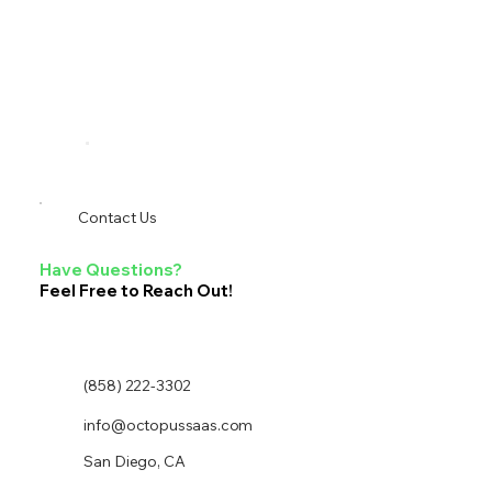
Contact Us
Have Questions?
Feel Free to Reach Out!
(858) 222-3302
info@octopussaas.com
San Diego, CA