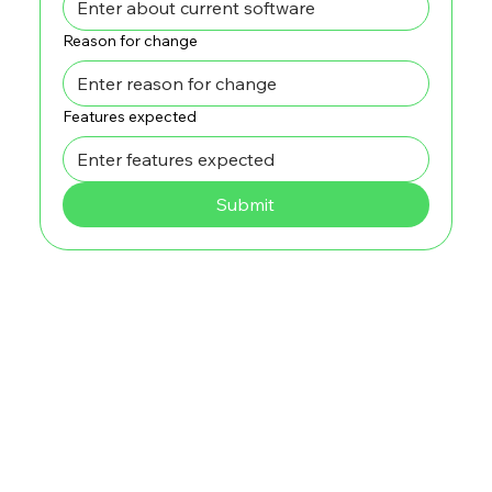
Reason for change
Features expected
Submit