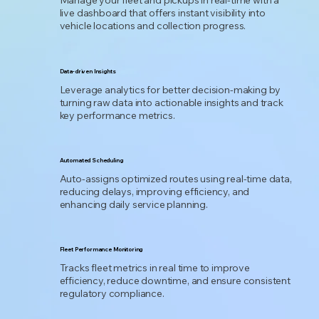
Manage your fleet and pickups in real-time with a
live dashboard that offers instant visibility into
vehicle locations and collection progress.
Data-driven Insights
Leverage analytics for better decision-making by
turning raw data into actionable insights and track
key performance metrics.
Automated Scheduling
Auto-assigns optimized routes using real-time data,
reducing delays, improving efficiency, and
enhancing daily service planning.
Fleet Performance Monitoring
Tracks fleet metrics in real time to improve
efficiency, reduce downtime, and ensure consistent
regulatory compliance.