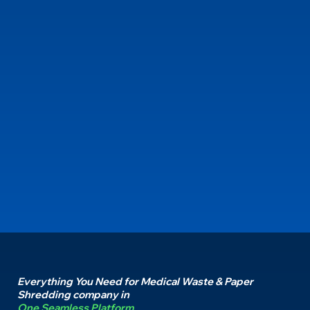
Everything You Need for Medical Waste & Paper
Shredding company in
One Seamless Platform