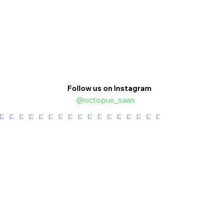
Follow us on Instagram
@octopus_saas