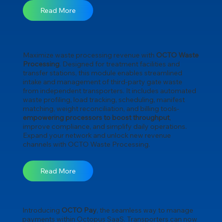
Read More
Maximize waste processing revenue with
OCTO Waste
Processing
. Designed for treatment facilities and
transfer stations, this module enables streamlined
intake and management of third-party gate waste
from independent transporters. It includes automated
waste profiling, load tracking, scheduling, manifest
matching, weight reconciliation, and billing tools-
empowering processors to boost throughput
,
improve compliance, and simplify daily operations.
Expand your network and unlock new revenue
channels with OCTO Waste Processing.
Read More
Introducing
OCTO Pay
, the seamless way to manage
payments within Octopus SaaS. Transporters can now