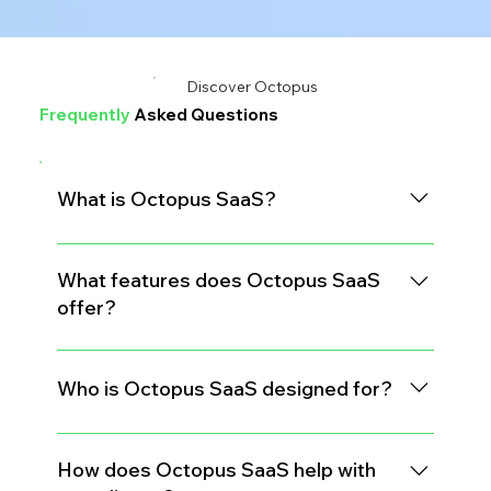
Discover Octopus
Frequently
Asked Questions
What is Octopus SaaS?
Octopus SaaS is a comprehensive software
platform tailored for medical waste transporters and
What features does Octopus SaaS
paper shredding companies to manage their
offer?
operations more efficiently.
Key features include generator management, route
optimization, manifest tracking, and detailed
Who is Octopus SaaS designed for?
reporting tools.
The platform is built specifically for medical waste
transporters and paper shredding businesses
How does Octopus SaaS help with