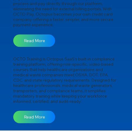
process and pay directly through our platform,
eliminating the need for external billing portals. With
OCTO Pay, Octopus becomes your own credit card
company-offering a faster, simpler, and more secure
payment experience.
Read More
OCTO Training is Octopus SaaS's built-in compliance
training platform, offering role-specific, video-based
courses that help healthcare organizations and
medical waste companies meet OSHA, DOT, EPA,
CDC, and state regulatory requirements. Designed for
healthcare professionals, medical waste generators,
transporters, and compliance teams, it simplifies
mandatory training while keeping your workforce
informed, certified, and audit-ready.
Read More