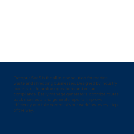
Octopus SaaS is the all-in-one solution for medical
waste and shredding businesses. Designed by industry
experts to streamline operations and ensure
compliance. Easily manage generators, optimize routes,
track manifests, and generate reports. Improve
efficiency and take control of your workflow-every step
of the way.