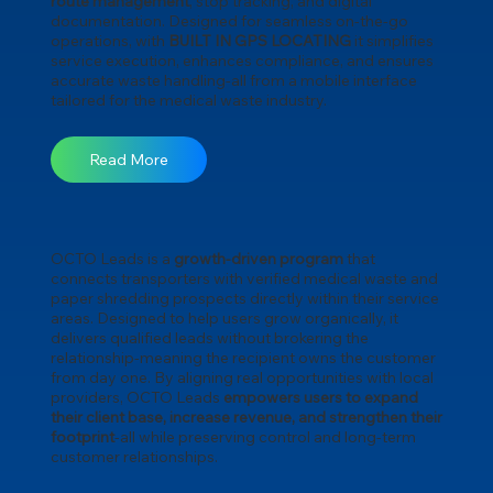
route management
, stop tracking, and digital
documentation. Designed for seamless on-the-go
operations, with
BUILT IN GPS LOCATING
it simplifies
service execution, enhances compliance, and ensures
accurate waste handling-all from a mobile interface
tailored for the medical waste industry.
Read More
OCTO Leads is a
growth-driven program
that
connects transporters with verified medical waste and
paper shredding prospects directly within their service
areas. Designed to help users grow organically, it
delivers qualified leads without brokering the
relationship-meaning the recipient owns the customer
from day one. By aligning real opportunities with local
providers, OCTO Leads
empowers users to expand
their client base, increase revenue, and strengthen their
footprint
-all while preserving control and long-term
customer relationships.