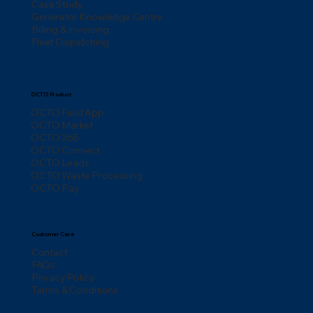
Case Study
Generator Knowledge Centre
Billing & Invoicing
Fleet Dispatching
OCTO Product
OCTO Field App
OCTO Market
OCTO 365
OCTO Connect
OCTO Leads
OCTO Waste Processing
OCTO Pay
Customer Care
Contact
FAQs
Privacy Policy
Terms & Conditions