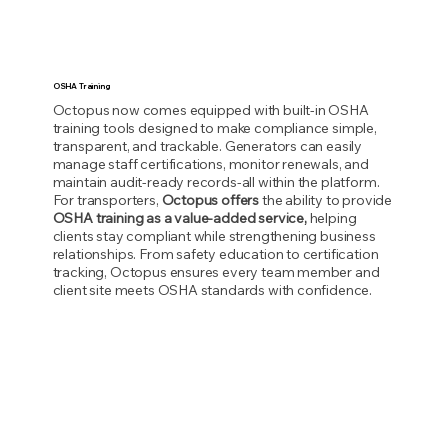
OSHA Training
Octopus now comes equipped with built-in OSHA
training tools designed to make compliance simple,
transparent, and trackable. Generators can easily
manage staff certifications, monitor renewals, and
maintain audit-ready records-all within the platform.
For transporters,
Octopus offers
the ability to provide
OSHA training as a value-added service,
helping
clients stay compliant while strengthening business
relationships. From safety education to certification
tracking, Octopus ensures every team member and
client site meets OSHA standards with confidence.