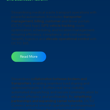
Streamlining medical waste transport operations with
powerful automation. It includes
transporter
management, billing, customer
and driver portals
(OCTO Field App),
GPS vehicle tracking
, route
optimization, scheduling, and location management-
ensuring efficiency, compliance, and cost savings.
Simplify logistics and
elevate operational control
with
OCTO 365.
Read More
Streamlines
collaboration between brokers and
transporters
, enabling seamless load sharing and
optimized logistics. It offers real-time visibility,
automated dispatching, and secure communication to
enhance efficiency and profitability. By
simplifying
partnerships and expanding carrier networks
, OCTO
Connect ensures smooth operations and maximized
resource utilization in the waste transportation