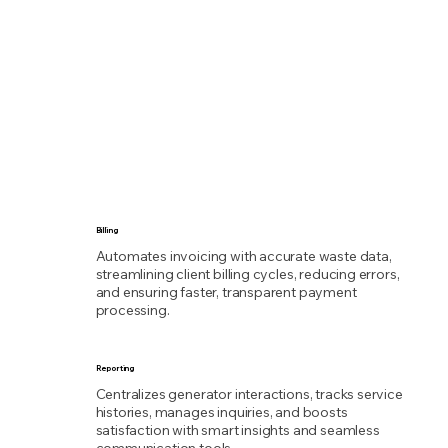
Billing
Automates invoicing with accurate waste data,
streamlining client billing cycles, reducing errors,
and ensuring faster, transparent payment
processing.
Reporting
Centralizes generator interactions, tracks service
histories, manages inquiries, and boosts
satisfaction with smart insights and seamless