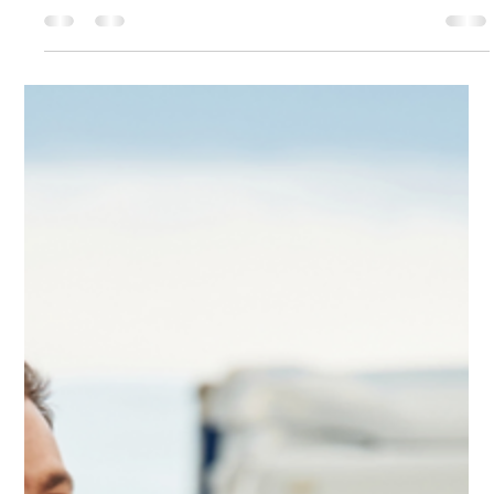
Running a commercial fleet comes with a long list of
compliance responsibilities, but few are as important as the
DOT driver training requirements. Whether you manage a
medical waste transport company, a hazardous materials
fleet, or a general commercial trucking operation,
understanding these regulations is essential for safety, legal
protection, and smooth day-to-day operations. This guide
breaks down the core DOT traini