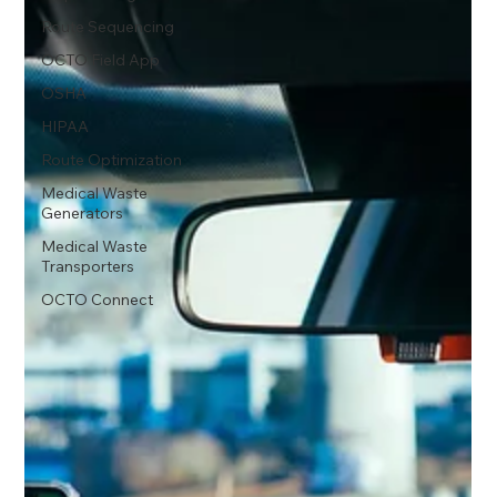
Route Sequencing
OCTO Field App
OSHA
HIPAA
Route Optimization
Medical Waste
Generators
Medical Waste
Transporters
OCTO Connect