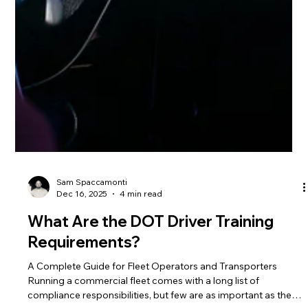
Sam Spaccamonti
Dec 16, 2025
4 min read
What Are the DOT Driver Training
Requirements?
A Complete Guide for Fleet Operators and Transporters