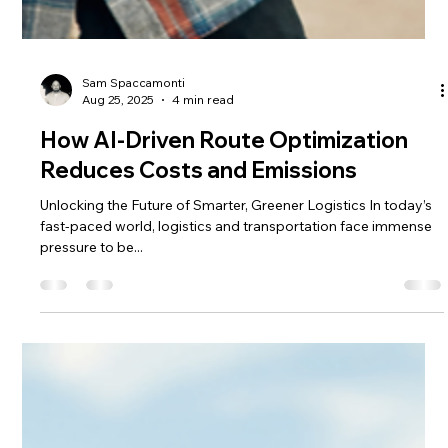
Sam Spaccamonti
Aug 25, 2025
4 min read
How AI-Driven Route Optimization
Reduces Costs and Emissions
Unlocking the Future of Smarter, Greener Logistics In today’s
fast-paced world, logistics and transportation face immense
pressure to be...