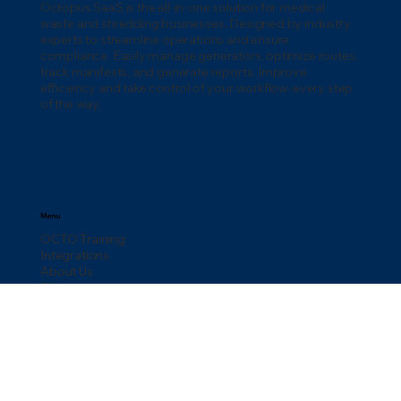
Octopus SaaS is the all-in-one solution for medical
waste and shredding businesses. Designed by industry
experts to streamline operations and ensure
compliance. Easily manage generators, optimize routes,
track manifests, and generate reports. Improve
efficiency and take control of your workflow-every step
of the way.
Menu
OCTO Training
Integrations
About Us
Blog