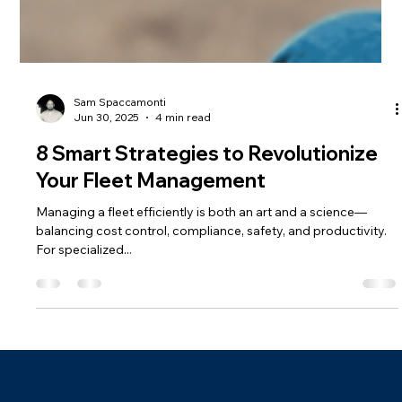
Sam Spaccamonti
Jun 30, 2025
4 min read
8 Smart Strategies to Revolutionize
Your Fleet Management
Managing a fleet efficiently is both an art and a science—
balancing cost control, compliance, safety, and productivity.
For specialized...