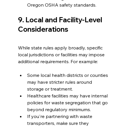
Oregon OSHA safety standards.
9. Local and Facility-Level 
Considerations
While state rules apply broadly, specific 
local jurisdictions or facilities may impose 
additional requirements. For example:
Some local health districts or counties 
may have stricter rules around 
storage or treatment.
Healthcare facilities may have internal 
policies for waste segregation that go 
beyond regulatory minimums.
If you're partnering with waste 
transporters, make sure they 