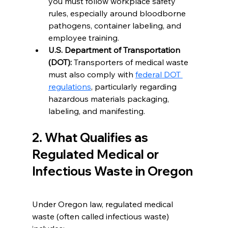
you must follow workplace safety 
rules, especially around bloodborne 
pathogens, container labeling, and 
employee training.
U.S. Department of Transportation 
(DOT):
 Transporters of medical waste 
must also comply with 
federal DOT 
regulations
, particularly regarding 
hazardous materials packaging, 
labeling, and manifesting.
2. What Qualifies as 
Regulated Medical or 
Infectious Waste in Oregon
Under Oregon law, regulated medical 
waste (often called infectious waste) 