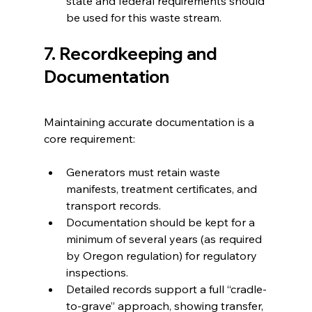
state and federal requirements should 
be used for this waste stream.
7. Recordkeeping and 
Documentation
Maintaining accurate documentation is a 
core requirement:
Generators must retain waste 
manifests, treatment certificates, and 
transport records.
Documentation should be kept for a 
minimum of several years (as required 
by Oregon regulation) for regulatory 
inspections.
Detailed records support a full “cradle-
to-grave” approach, showing transfer, 