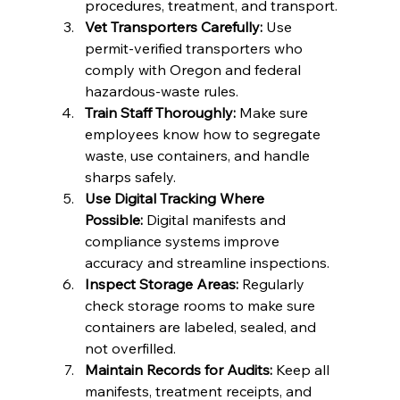
procedures, treatment, and transport.
Vet Transporters Carefully:
 Use 
permit-verified transporters who 
comply with Oregon and federal 
hazardous-waste rules.
Train Staff Thoroughly:
 Make sure 
employees know how to segregate 
waste, use containers, and handle 
sharps safely.
Use Digital Tracking Where 
Possible:
 Digital manifests and 
compliance systems improve 
accuracy and streamline inspections.
Inspect Storage Areas:
 Regularly 
check storage rooms to make sure 
containers are labeled, sealed, and 
not overfilled.
Maintain Records for Audits:
 Keep all 
manifests, treatment receipts, and 