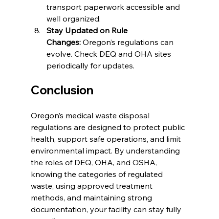
transport paperwork accessible and 
well organized.
Stay Updated on Rule 
Changes:
 Oregon’s regulations can 
evolve. Check DEQ and OHA sites 
periodically for updates.
Conclusion
Oregon’s medical waste disposal 
regulations are designed to protect public 
health, support safe operations, and limit 
environmental impact. By understanding 
the roles of DEQ, OHA, and OSHA, 
knowing the categories of regulated 
waste, using approved treatment 
methods, and maintaining strong 
documentation, your facility can stay fully 