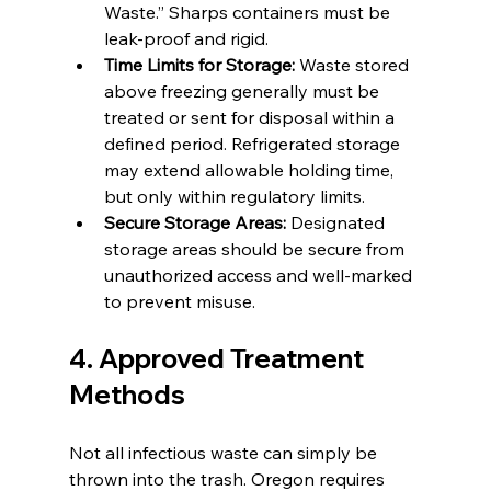
Waste.” Sharps containers must be 
leak-proof and rigid.
Time Limits for Storage:
 Waste stored 
above freezing generally must be 
treated or sent for disposal within a 
defined period. Refrigerated storage 
may extend allowable holding time, 
but only within regulatory limits.
Secure Storage Areas:
 Designated 
storage areas should be secure from 
unauthorized access and well-marked 
to prevent misuse.
4. Approved Treatment 
Methods
Not all infectious waste can simply be 
thrown into the trash. Oregon requires 