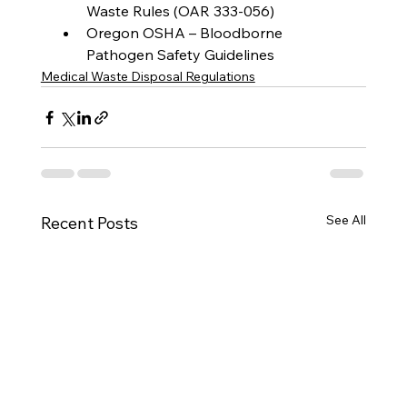
Waste Rules (OAR 333-056)
Oregon OSHA – Bloodborne 
Pathogen Safety Guidelines
Medical Waste Disposal Regulations
See All
Recent Posts