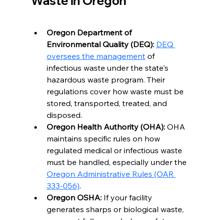
Waste in Oregon
Oregon Department of 
Environmental Quality (DEQ):
DEQ 
oversees the management
 of 
infectious waste under the state's 
hazardous waste program. Their 
regulations cover how waste must be 
stored, transported, treated, and 
disposed.
Oregon Health Authority (OHA):
 OHA 
maintains specific rules on how 
regulated medical or infectious waste 
must be handled, especially under the 
Oregon Administrative Rules (OAR 
333-056)
.
Oregon OSHA:
 If your facility 
generates sharps or biological waste, 