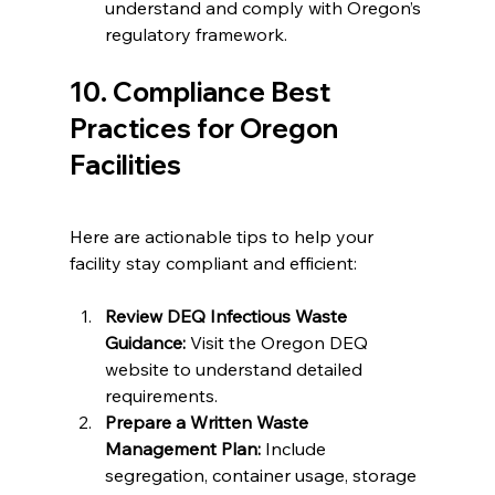
understand and comply with Oregon’s 
regulatory framework.
10. Compliance Best 
Practices for Oregon 
Facilities
Here are actionable tips to help your 
facility stay compliant and efficient:
Review DEQ Infectious Waste 
Guidance:
 Visit the Oregon DEQ 
website to understand detailed 
requirements.
Prepare a Written Waste 
Management Plan:
 Include 
segregation, container usage, storage 