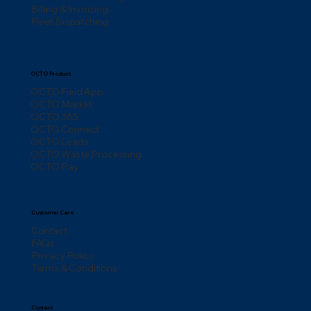
Billing & Invoicing
Fleet Dispatching
OCTO Product
OCTO Field App
OCTO Market
OCTO 365
OCTO Connect
OCTO Leads
OCTO Waste Processing
OCTO Pay
Customer Care
Contact
FAQs
Privacy Policy
Terms & Conditions
Contact