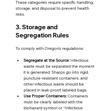
These categories require specific handling, 
storage, and disposal to prevent health 
risks.
3. Storage and 
Segregation Rules
To comply with Oregon’s regulations:
Segregate at the Source:
 Infectious 
waste must be separated the moment 
it is generated. Sharps go into rigid, 
puncture-resistant containers, and 
other infectious waste should be 
placed in leak-proof, labeled bags.
Use Proper Containers:
 Containers 
must be clearly labeled with the 
biohazard symbol or “Infectious 