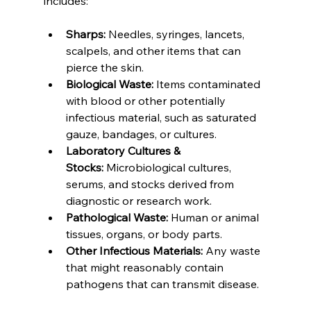
includes:
Sharps:
 Needles, syringes, lancets, 
scalpels, and other items that can 
pierce the skin.
Biological Waste:
 Items contaminated 
with blood or other potentially 
infectious material, such as saturated 
gauze, bandages, or cultures.
Laboratory Cultures & 
Stocks:
 Microbiological cultures, 
serums, and stocks derived from 
diagnostic or research work.
Pathological Waste:
 Human or animal 
tissues, organs, or body parts.
Other Infectious Materials:
 Any waste 
that might reasonably contain 
pathogens that can transmit disease.