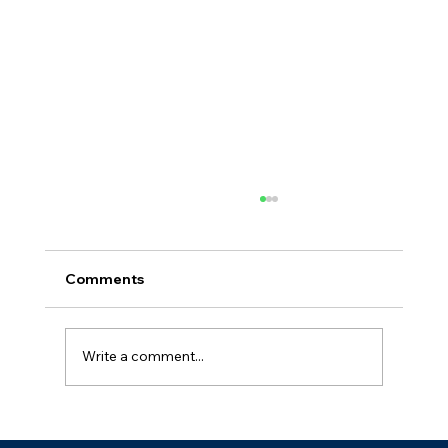
Comments
Write a comment...
Medical Waste Regulations in