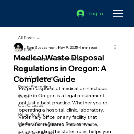
Log In
All Posts
Sam Spaccamonti
Nov 9, 2025
4 min read
All Posts
Medical Waste Disposal
Waste Management Technology
Regulations in Oregon: A
Smart Truck
Complete Guide
Fleet Management
Paper Shredding
Proper disposal of medical or infectious 
waste in Oregon is a legal requirement, 
Guide
not just a best practice. Whether you're 
OCTO Leads
operating a hospital, clinic, laboratory, 
Billing System
veterinary office, or any facility that 
Medical Waste Disposal Regulations
generates regulated medical waste, 
understanding the state’s rules helps you 
Route Sequencing