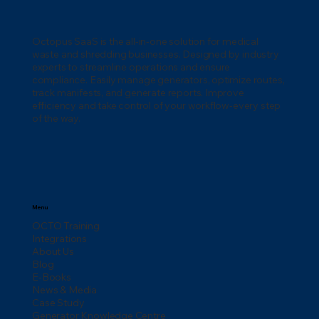
Washington: A Complete Compliance
Guide
Octopus SaaS is the all-in-one solution for medical
waste and shredding businesses. Designed by industry
experts to streamline operations and ensure
compliance. Easily manage generators, optimize routes,
track manifests, and generate reports. Improve
efficiency and take control of your workflow-every step
of the way.
Menu
OCTO Training
Integrations
About Us
Blog
E-Books
News & Media
Case Study
Generator Knowledge Centre