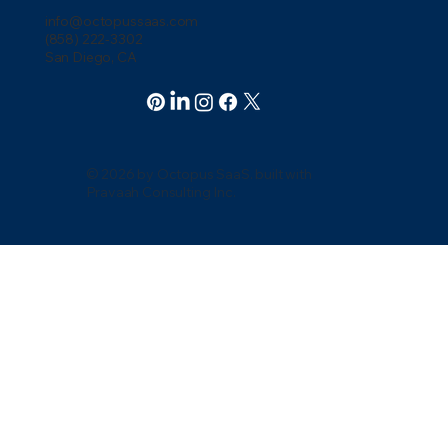
info@octopussaas.com
(858) 222-3302
San Diego, CA
© 2026 by Octopus SaaS. built with
Pravaah Consulting Inc.