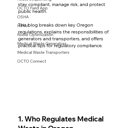
stay compliant, manage risk, and protect 
OCTO Field App
public health.
OSHA
This blog breaks down key Oregon 
HIPAA
regulations, explains the responsibilities of 
Route Optimization
generators and transporters, and offers 
Medical Waste Generators
practical tips for regulatory compliance.
Medical Waste Transporters
OCTO Connect
1. Who Regulates Medical 