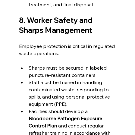
treatment, and final disposal.
8. Worker Safety and 
Sharps Management
Employee protection is critical in regulated 
waste operations:
Sharps must be secured in labeled, 
puncture-resistant containers.
Staff must be trained in handling 
contaminated waste, responding to 
spills, and using personal protective 
equipment (PPE).
Facilities should develop a 
Bloodborne Pathogen Exposure 
Control Plan
 and conduct regular 
refresher training in accordance with 