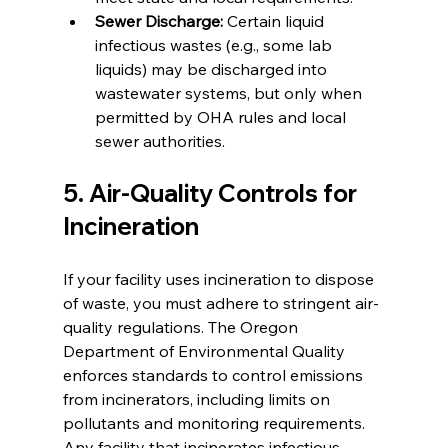
Sewer Discharge:
 Certain liquid 
infectious wastes (e.g., some lab 
liquids) may be discharged into 
wastewater systems, but only when 
permitted by OHA rules and local 
sewer authorities.
5. Air-Quality Controls for 
Incineration
If your facility uses incineration to dispose 
of waste, you must adhere to stringent air-
quality regulations. The Oregon 
Department of Environmental Quality 
enforces standards to control emissions 
from incinerators, including limits on 
pollutants and monitoring requirements. 
Any facility that incinerates infectious 