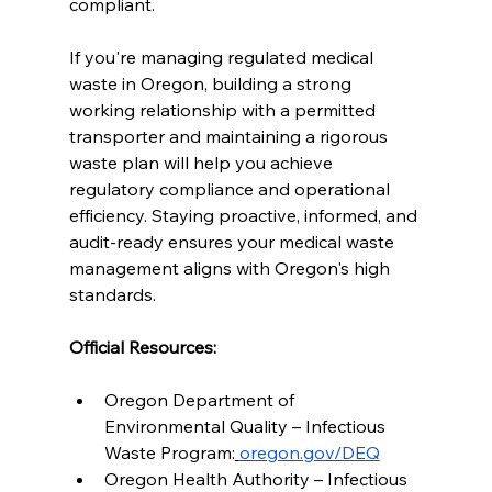
compliant.
If you're managing regulated medical 
waste in Oregon, building a strong 
working relationship with a permitted 
transporter and maintaining a rigorous 
waste plan will help you achieve 
regulatory compliance and operational 
efficiency. Staying proactive, informed, and 
audit-ready ensures your medical waste 
management aligns with Oregon's high 
standards.
Official Resources:
Oregon Department of 
Environmental Quality – Infectious 
Waste Program:
oregon.gov/DEQ
Oregon Health Authority – Infectious 