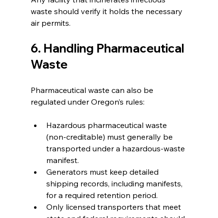
waste should verify it holds the necessary 
air permits.
6. Handling Pharmaceutical 
Waste
Pharmaceutical waste can also be 
regulated under Oregon’s rules:
Hazardous pharmaceutical waste 
(non-creditable) must generally be 
transported under a hazardous-waste 
manifest.
Generators must keep detailed 
shipping records, including manifests, 
for a required retention period.
Only licensed transporters that meet 