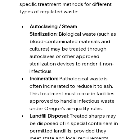
specific treatment methods for different 
types of regulated waste:
Autoclaving / Steam 
Sterilization:
 Biological waste (such as 
blood-contaminated materials and 
cultures) may be treated through 
autoclaves or other approved 
sterilization devices to render it non-
infectious.
Incineration:
 Pathological waste is 
often incinerated to reduce it to ash. 
This treatment must occur in facilities 
approved to handle infectious waste 
under Oregon’s air-quality rules.
Landfill Disposal:
 Treated sharps may 
be disposed of in special containers in 
permitted landfills, provided they 
meet state and local requirements.