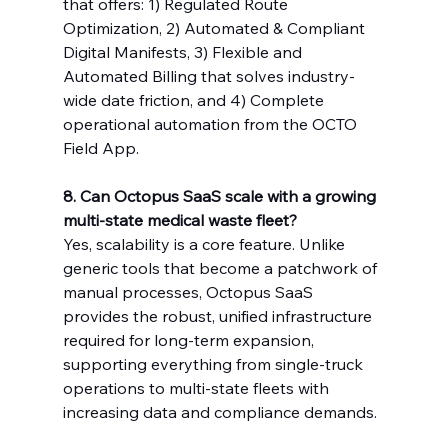
that offers: 1) Regulated Route 
Optimization, 2) Automated & Compliant 
Digital Manifests, 3) Flexible and 
Automated Billing that solves industry-
wide date friction, and 4) Complete 
operational automation from the OCTO 
Field App.
8. Can Octopus SaaS scale with a growing 
multi-state medical waste fleet?
Yes, scalability is a core feature. Unlike 
generic tools that become a patchwork of 
manual processes, Octopus SaaS 
provides the robust, unified infrastructure 
required for long-term expansion, 
supporting everything from single-truck 
operations to multi-state fleets with 
increasing data and compliance demands.