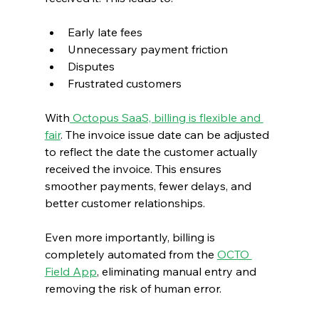
Early late fees
Unnecessary payment friction
Disputes
Frustrated customers
With
 Octopus SaaS, billing is flexible and 
fair
. The invoice issue date can be adjusted 
to reflect the date the customer actually 
received the invoice. This ensures 
smoother payments, fewer delays, and 
better customer relationships.
Even more importantly, billing is 
completely automated from the 
OCTO 
Field App
, eliminating manual entry and 
removing the risk of human error.