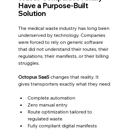
Have a Purpose-Built 
Solution
The medical waste industry has long been 
underserved by technology. Companies 
were forced to rely on generic software 
that did not understand their routes, their 
regulations, their manifests, or their billing 
struggles.
Octopus SaaS 
changes that reality. It 
gives transporters exactly what they need:
Complete automation
Zero manual entry
Route optimization tailored to 
regulated waste
Fully compliant digital manifests