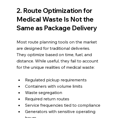
2. Route Optimization for 
Medical Waste Is Not the 
Same as Package Delivery
Most route planning tools on the market 
are designed for traditional deliveries. 
They optimize based on time, fuel, and 
distance. While useful, they fail to account 
for the unique realities of medical waste:
Regulated pickup requirements
Containers with volume limits
Waste segregation
Required return routes
Service frequencies tied to compliance
Generators with sensitive operating 
hours