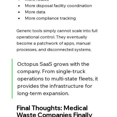
More disposal facility coordination
More data
More compliance tracking
Generic tools simply cannot scale into full 
operational control. They eventually 
become a patchwork of apps, manual 
processes, and disconnected systems.
Octopus SaaS grows with the 
company. From single-truck 
operations to multi-state fleets, it 
provides the infrastructure for 
long-term expansion.
Final Thoughts: Medical 
Waste Companies Finally 