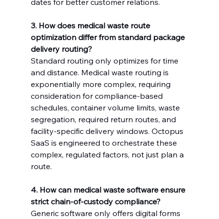
dates for better customer relations.
3. How does medical waste route 
optimization differ from standard package 
delivery routing?
Standard routing only optimizes for time 
and distance. Medical waste routing is 
exponentially more complex, requiring 
consideration for compliance-based 
schedules, container volume limits, waste 
segregation, required return routes, and 
facility-specific delivery windows. Octopus 
SaaS is engineered to orchestrate these 
complex, regulated factors, not just plan a 
route.
4. How can medical waste software ensure 
strict chain-of-custody compliance?
Generic software only offers digital forms 