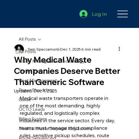
Log In
All Posts
Sam Spaccamonti
Dec 1, 2025
6 min read
All Posts
Why Medical Waste
Waste Management Technology
Companies Deserve Better
Smart Truck
Than Generic Software
Fleet Management
Paper Shredding
Updated:
Dec 1, 2025
Medical waste transporters operate in 
Guide
one of the most demanding, highly 
OCTO Leads
regulated, and logistically complex 
Billing System
industries in the service sector. Every day, 
teams must manage strict compliance 
Medical Waste Disposal Regulations
rules, sensitive pickup schedules, route 
Route Sequencing