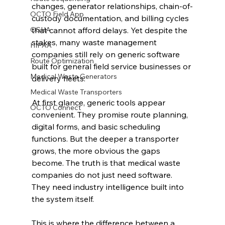
changes, generator relationships, chain-of-
OCTO Field App
custody documentation, and billing cycles 
OSHA
that cannot afford delays. Yet despite the 
stakes, many waste management 
HIPAA
companies still rely on generic software 
Route Optimization
built for general field service businesses or 
Medical Waste Generators
delivery fleets.
Medical Waste Transporters
At first glance, generic tools appear 
OCTO Connect
convenient. They promise route planning, 
digital forms, and basic scheduling 
functions. But the deeper a transporter 
grows, the more obvious the gaps 
become. The truth is that medical waste 
companies do not just need software. 
They need industry intelligence built into 
the system itself.
This is where the difference between a 