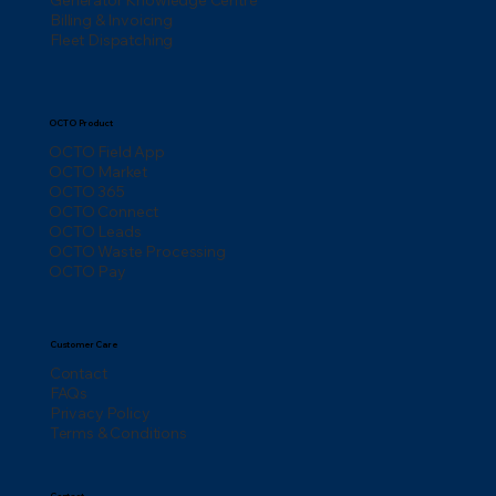
Billing & Invoicing
Fleet Dispatching
OCTO Product
OCTO Field App
OCTO Market
OCTO 365
OCTO Connect
OCTO Leads
OCTO Waste Processing
OCTO Pay
Customer Care
Contact
FAQs
Privacy Policy
Terms & Conditions
Contact