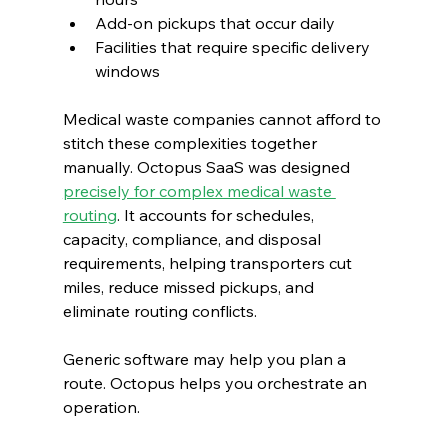
Add-on pickups that occur daily
Facilities that require specific delivery 
windows
Medical waste companies cannot afford to 
stitch these complexities together 
manually. Octopus SaaS was designed 
precisely for complex medical waste 
routing
. It accounts for schedules, 
capacity, compliance, and disposal 
requirements, helping transporters cut 
miles, reduce missed pickups, and 
eliminate routing conflicts.
Generic software may help you plan a 
route. Octopus helps you orchestrate an 
operation.