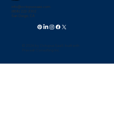
info@octopussaas.com
(858) 222-3302
San Diego, CA
© 2026 by Octopus SaaS. built with
Pravaah Consulting Inc.