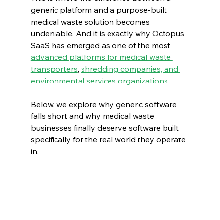
generic platform and a purpose-built 
medical waste solution becomes 
undeniable. And it is exactly why Octopus 
SaaS has emerged as one of the most 
advanced platforms for medical waste 
transporters
, 
shredding companies, and 
environmental services organizations
.
Below, we explore why generic software 
falls short and why medical waste 
businesses finally deserve software built 
specifically for the real world they operate 
in.