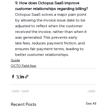
9. How does Octopus SaaS improve 
customer relationships regarding billing?
Octopus SaaS solves a major pain point 
by allowing the invoice issue date to be 
adjusted to reflect when the customer 
received
 the invoice, rather than when it 
was generated. This prevents early 
late fees, reduces payment friction, and 
ensures fair payment terms, leading to 
better customer relationships.
Guide
OCTO Field App
See All
Recent Posts