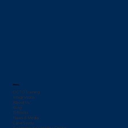
Menu
OCTO Training
Integrations
About Us
Blog
E-Books
News & Media
Case Study
Generator Knowledge Centre