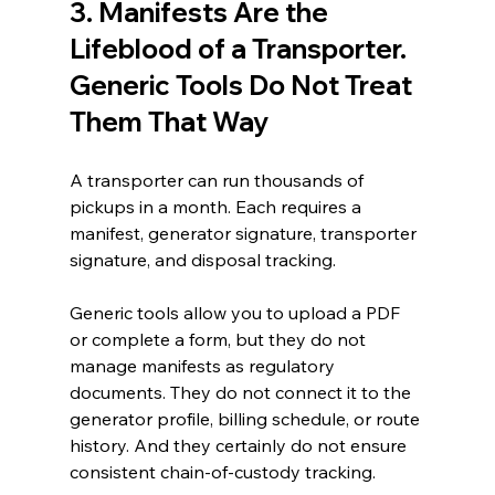
3. Manifests Are the 
Lifeblood of a Transporter. 
Generic Tools Do Not Treat 
Them That Way
A transporter can run thousands of 
pickups in a month. Each requires a 
manifest, generator signature, transporter 
signature, and disposal tracking.
Generic tools allow you to upload a PDF 
or complete a form, but they do not 
manage manifests as regulatory 
documents. They do not connect it to the 
generator profile, billing schedule, or route 
history. And they certainly do not ensure 
consistent chain-of-custody tracking.