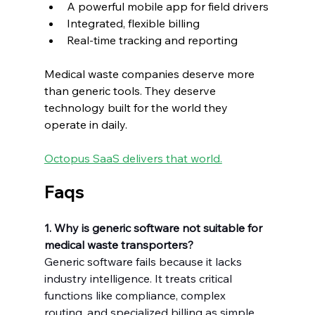
A powerful mobile app for field drivers
Integrated, flexible billing
Real-time tracking and reporting
Medical waste companies deserve more 
than generic tools. They deserve 
technology built for the world they 
operate in daily.
Octopus SaaS delivers that world.
Faqs
1. Why is generic software not suitable for 
medical waste transporters?
Generic software fails because it lacks 
industry intelligence. It treats critical 
functions like compliance, complex 
routing, and specialized billing as simple 