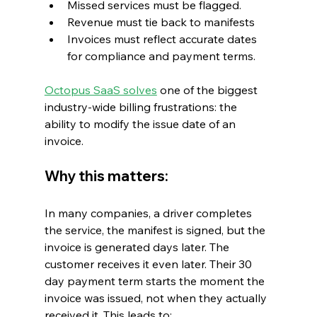
Missed services must be flagged.
Revenue must tie back to manifests
Invoices must reflect accurate dates 
for compliance and payment terms.
Octopus SaaS solves
 one of the biggest 
industry-wide billing frustrations: the 
ability to modify the issue date of an 
invoice.
Why this matters:
In many companies, a driver completes 
the service, the manifest is signed, but the 
invoice is generated days later. The 
customer receives it even later. Their 30 
day payment term starts the moment the 
invoice was issued, not when they actually 
received it. This leads to: