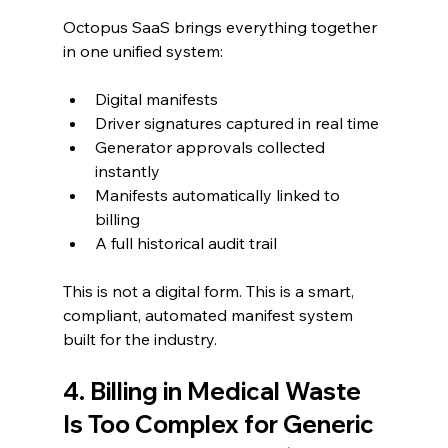
Octopus SaaS brings everything together 
in one unified system:
Digital manifests
Driver signatures captured in real time
Generator approvals collected 
instantly
Manifests automatically linked to 
billing
A full historical audit trail
This is not a digital form. This is a smart, 
compliant, automated manifest system 
built for the industry.
4. Billing in Medical Waste 
Is Too Complex for Generic 