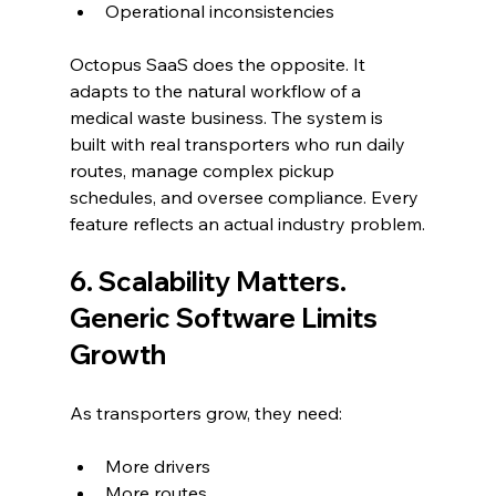
Operational inconsistencies
Octopus SaaS does the opposite. It 
adapts to the natural workflow of a 
medical waste business. The system is 
built with real transporters who run daily 
routes, manage complex pickup 
schedules, and oversee compliance. Every 
feature reflects an actual industry problem.
6. Scalability Matters. 
Generic Software Limits 
Growth
As transporters grow, they need:
More drivers
More routes