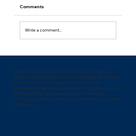
Comments
Write a comment...
How to Manage Medical Waste
Generators: Complete Operations
Guide
Octopus SaaS is the all-in-one solution for medical
waste and shredding businesses. Designed by industry
experts to streamline operations and ensure
compliance. Easily manage generators, optimize routes,
track manifests, and generate reports. Improve
efficiency and take control of your workflow-every step
of the way.