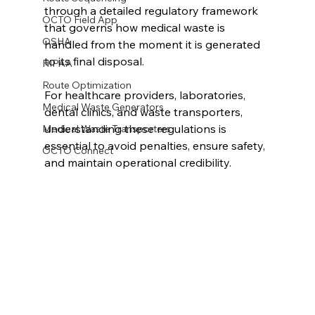
through a detailed regulatory framework 
OCTO Field App
that governs how medical waste is 
OSHA
handled from the moment it is generated 
to its final disposal.
HIPAA
Route Optimization
For healthcare providers, laboratories, 
Medical Waste Generators
dental clinics, and waste transporters, 
understanding these regulations is 
Medical Waste Transporters
essential to avoid penalties, ensure safety, 
OCTO Connect
and maintain operational credibility.