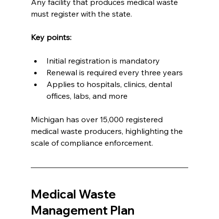
Any facility that produces medical waste 
must register with the state.
Key points:
Initial registration is mandatory
Renewal is required every three years
Applies to hospitals, clinics, dental 
offices, labs, and more
Michigan has over 15,000 registered 
medical waste producers, highlighting the 
scale of compliance enforcement.
Medical Waste 
Management Plan