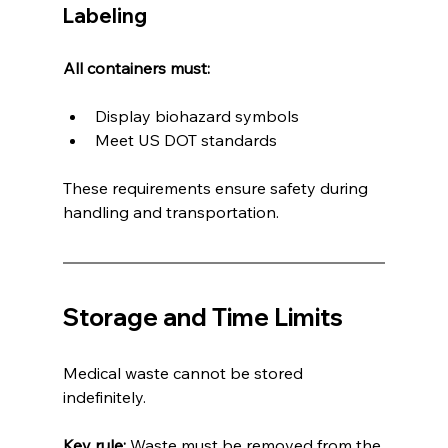
Labeling
All containers must:
Display biohazard symbols
Meet US DOT standards
These requirements ensure safety during 
handling and transportation.
Storage and Time Limits
Medical waste cannot be stored 
indefinitely.
Key rule:
 Waste must be removed from the 