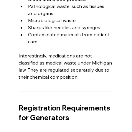
Pathological waste, such as tissues 
and organs
Microbiological waste
Sharps like needles and syringes
Contaminated materials from patient 
care
Interestingly, medications are not 
classified as medical waste under Michigan 
law. They are regulated separately due to 
their chemical composition.
Registration Requirements 
for Generators