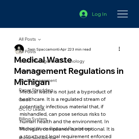
Log In
All Posts
Sam Spaccamonti
Apr 22
3 min read
All Posts
Medical Waste
Waste Management Technology
Management Regulations in
Smart Truck
Michigan
Fleet Management
Paper Shredding
Medical waste is not just a byproduct of 
healthcare. It is a regulated stream of 
Guide
potentially infectious material that, if 
OCTO Leads
mishandled, can pose serious risks to 
Billing System
human health and the environment. In 
Medical Waste Disposal Regulations
Michigan, compliance is not optional. It is 
a structured legal requirement enforced 
Route Sequencing