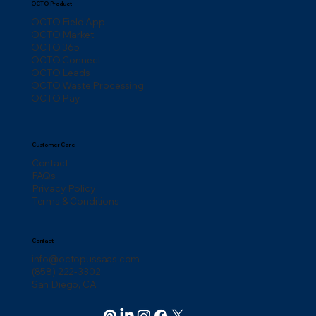
OCTO Product
OCTO Field App
OCTO Market
OCTO 365
OCTO Connect
OCTO Leads
OCTO Waste Processing
OCTO Pay
Customer Care
Contact
FAQs
Privacy Policy
Terms & Conditions
Contact
info@octopussaas.com
(858) 222-3302
San Diego, CA