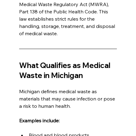
Medical Waste Regulatory Act (MWRA), 
Part 138 of the Public Health Code. This 
law establishes strict rules for the 
handling, storage, treatment, and disposal 
of medical waste.
What Qualifies as Medical 
Waste in Michigan
Michigan defines medical waste as 
materials that may cause infection or pose 
a risk to human health.
Examples include:
Blood and blood products