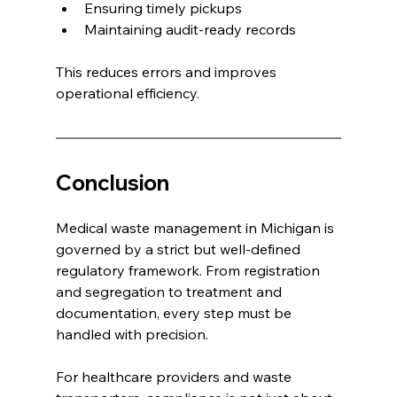
Ensuring timely pickups
Maintaining audit-ready records
This reduces errors and improves 
operational efficiency.
Conclusion
Medical waste management in Michigan is 
governed by a strict but well-defined 
regulatory framework. From registration 
and segregation to treatment and 
documentation, every step must be 
handled with precision.
For healthcare providers and waste 