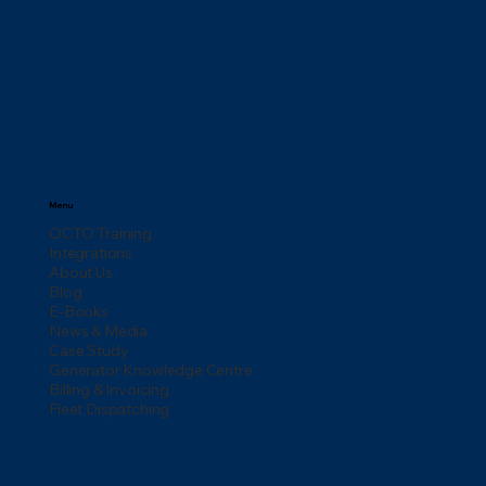
Menu
OCTO Training
Integrations
About Us
Blog
E-Books
News & Media
Case Study
Generator Knowledge Centre
Billing & Invoicing
Fleet Dispatching