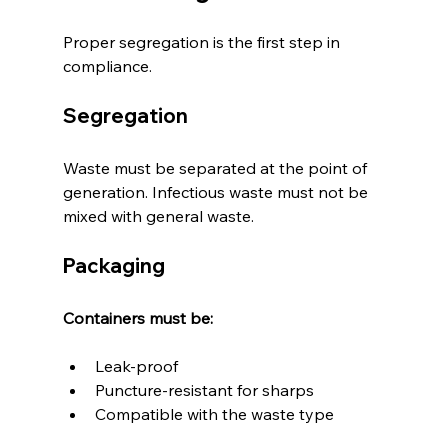
Proper segregation is the first step in 
compliance.
Segregation
Waste must be separated at the point of 
generation. Infectious waste must not be 
mixed with general waste.
Packaging
Containers must be:
Leak-proof
Puncture-resistant for sharps
Compatible with the waste type