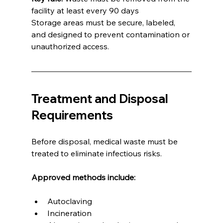
facility at least every 90 days
Storage areas must be secure, labeled, 
and designed to prevent contamination or 
unauthorized access.
Treatment and Disposal 
Requirements
Before disposal, medical waste must be 
treated to eliminate infectious risks.
Approved methods include:
Autoclaving
Incineration