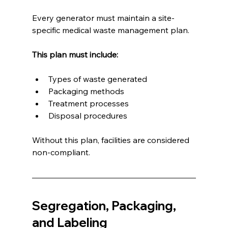
Every generator must maintain a site-
specific medical waste management plan.
This plan must include:
Types of waste generated
Packaging methods
Treatment processes
Disposal procedures
Without this plan, facilities are considered 
non-compliant.
Segregation, Packaging, 
and Labeling