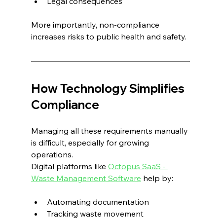
Legal consequences
More importantly, non-compliance 
increases risks to public health and safety.
How Technology Simplifies 
Compliance
Managing all these requirements manually 
is difficult, especially for growing 
operations.
Digital platforms like 
Octopus SaaS - 
Waste Management Software
 help by:
Automating documentation
Tracking waste movement