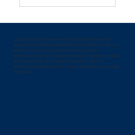
Medical Waste Regulations in
Washington: A Complete Compliance
Guide
Octopus SaaS is the all-in-one solution for medical
waste and shredding businesses. Designed by industry
experts to streamline operations and ensure
compliance. Easily manage generators, optimize routes,
track manifests, and generate reports. Improve
efficiency and take control of your workflow-every step
of the way.