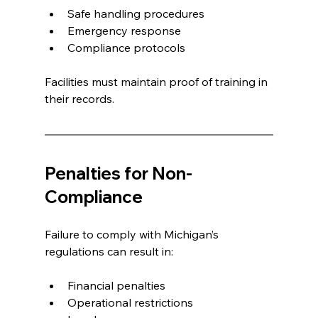
Safe handling procedures
Emergency response
Compliance protocols
Facilities must maintain proof of training in 
their records.
Penalties for Non-
Compliance
Failure to comply with Michigan’s 
regulations can result in:
Financial penalties
Operational restrictions