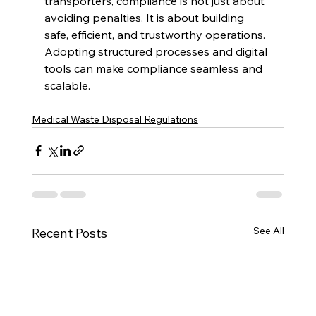
transporters, compliance is not just about 
avoiding penalties. It is about building 
safe, efficient, and trustworthy operations. 
Adopting structured processes and digital 
tools can make compliance seamless and 
scalable.
Medical Waste Disposal Regulations
See All
Recent Posts