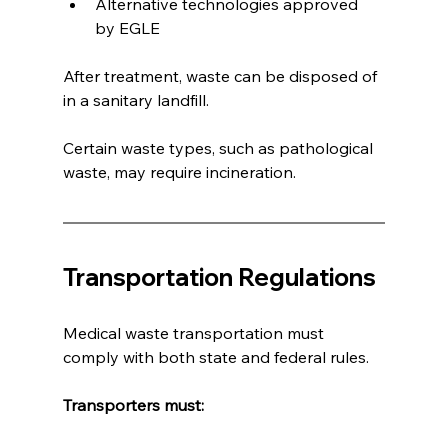
Alternative technologies approved 
by EGLE
After treatment, waste can be disposed of 
in a sanitary landfill.
Certain waste types, such as pathological 
waste, may require incineration.
Transportation Regulations
Medical waste transportation must 
comply with both state and federal rules.
Transporters must: