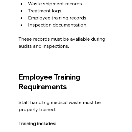
Waste shipment records
Treatment logs
Employee training records
Inspection documentation
These records must be available during 
audits and inspections.
Employee Training 
Requirements
Staff handling medical waste must be 
properly trained.
Training includes: