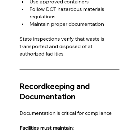
Use approved containers
Follow DOT hazardous materials 
regulations
Maintain proper documentation
State inspections verify that waste is 
transported and disposed of at 
authorized facilities.
Recordkeeping and 
Documentation
Documentation is critical for compliance.
Facilities must maintain: