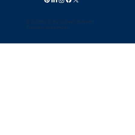
© 2026 by Octopus SaaS. built with
Pravaah Consulting Inc.