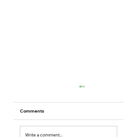
Comments
Write a comment...