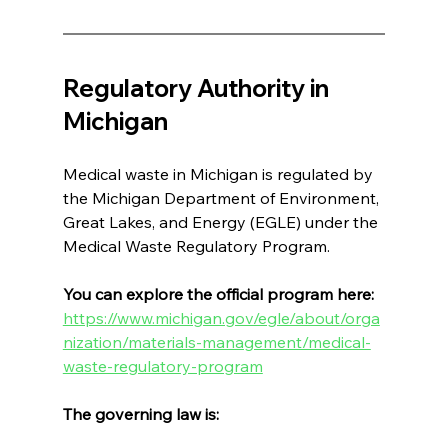
Regulatory Authority in 
Michigan
Medical waste in Michigan is regulated by 
the Michigan Department of Environment, 
Great Lakes, and Energy (EGLE) under the 
Medical Waste Regulatory Program.
You can explore the official program here: 
https://www.michigan.gov/egle/about/orga
nization/materials-management/medical-
waste-regulatory-program
The governing law is: