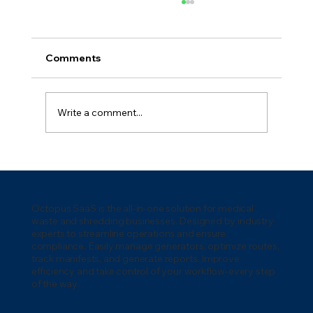
Comments
Write a comment...
5 Key Waste Management
Technologies for 2026: Transforming
the Industry
Octopus SaaS is the all-in-one solution for medical
waste and shredding businesses. Designed by industry
experts to streamline operations and ensure
compliance. Easily manage generators, optimize routes,
track manifests, and generate reports. Improve
efficiency and take control of your workflow-every step
of the way.