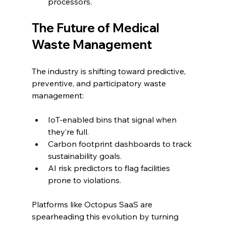
processors.
The Future of Medical 
Waste Management
The industry is shifting toward predictive, 
preventive, and participatory waste 
management:
IoT-enabled bins that signal when 
they’re full.
Carbon footprint dashboards to track 
sustainability goals.
AI risk predictors to flag facilities 
prone to violations.
Platforms like Octopus SaaS are 
spearheading this evolution by turning 