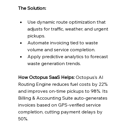
The Solution:
Use dynamic route optimization that 
adjusts for traffic, weather, and urgent 
pickups.
Automate invoicing tied to waste 
volume and service completion.
Apply predictive analytics to forecast 
waste generation trends.
How Octopus SaaS Helps:
 Octopus’s AI 
Routing Engine reduces fuel costs by 22% 
and improves on-time pickups to 98%. Its 
Billing & Accounting Suite auto-generates 
invoices based on GPS-verified service 
completion, cutting payment delays by 
50%.