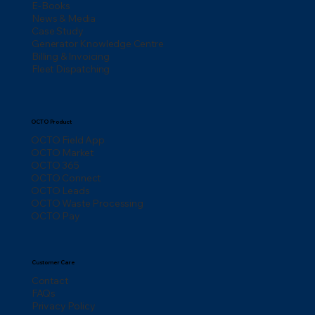
E-Books
News & Media
Case Study
Generator Knowledge Centre
Billing & Invoicing
Fleet Dispatching
OCTO Product
OCTO Field App
OCTO Market
OCTO 365
OCTO Connect
OCTO Leads
OCTO Waste Processing
OCTO Pay
Customer Care
Contact
FAQs
Privacy Policy