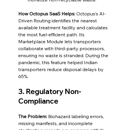
How Octopus SaaS Helps:
 Octopus’s AI-
Driven Routing identifies the nearest 
available treatment facility and calculates 
the most fuel-efficient path. Its 
Marketplace Module lets transporters 
collaborate with third-party processors, 
ensuring no waste is stranded. During the 
pandemic, this feature helped Indian 
transporters reduce disposal delays by 
65%.
3. Regulatory Non-
Compliance
The Problem:
 Biohazard labeling errors, 
missing manifests, and incomplete 