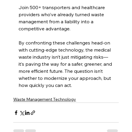
Join 500+ transporters and healthcare 
providers who’ve already turned waste 
management from a liability into a 
competitive advantage.
By confronting these challenges head-on 
with cutting-edge technology, the medical 
waste industry isn’t just mitigating risks—
it’s paving the way for a safer, greener, and 
more efficient future. The question isn’t 
whether to modernize your approach, but 
how quickly you can act.
Waste Management Technology