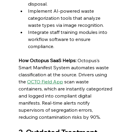
disposal.
Implement AI-powered waste 
categorization tools that analyze 
waste types via image recognition.
Integrate staff training modules into 
workflow software to ensure 
compliance.
How Octopus SaaS Helps:
 Octopus’s 
Smart Manifest System automates waste 
classification at the source. Drivers using 
the 
OCTO Field App
 scan waste 
containers, which are instantly categorized 
and logged into compliant digital 
manifests. Real-time alerts notify 
supervisors of segregation errors, 
reducing contamination risks by 90%.