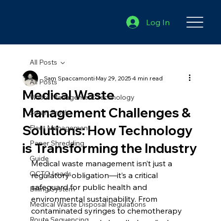
Log In
All Posts
Sam Spaccamonti
May 29, 2025
4 min read
All Posts
Medical Waste
Waste Management Technology
Management Challenges &
Smart Truck
Solutions: How Technology
Fleet Management
Paper Shredding
is Transforming the Industry
Guide
Medical waste management isn’t just a 
OCTO Leads
regulatory obligation—it’s a critical 
safeguard for public health and 
Billing System
environmental sustainability. From 
Medical Waste Disposal Regulations
contaminated syringes to chemotherapy 
Route Sequencing