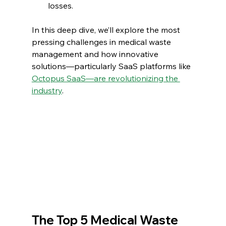
losses.
In this deep dive, we’ll explore the most 
pressing challenges in medical waste 
management and how innovative 
solutions—particularly SaaS platforms like 
Octopus SaaS—are revolutionizing the 
industry
.
The Top 5 Medical Waste 