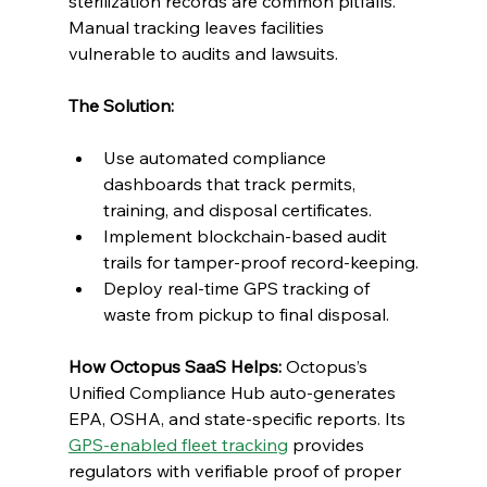
sterilization records are common pitfalls. 
Manual tracking leaves facilities 
vulnerable to audits and lawsuits.
The Solution:
Use automated compliance 
dashboards that track permits, 
training, and disposal certificates.
Implement blockchain-based audit 
trails for tamper-proof record-keeping.
Deploy real-time GPS tracking of 
waste from pickup to final disposal.
How Octopus SaaS Helps:
 Octopus’s 
Unified Compliance Hub auto-generates 
EPA, OSHA, and state-specific reports. Its 
GPS-enabled fleet tracking
 provides 
regulators with verifiable proof of proper 