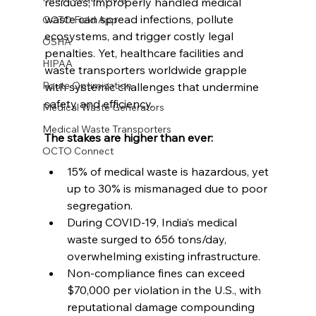
residues, improperly handled medical 
waste can spread infections, pollute 
OCTO Field App
ecosystems, and trigger costly legal 
OSHA
penalties. Yet, healthcare facilities and 
HIPAA
waste transporters worldwide grapple 
Route Optimization
with systemic challenges that undermine 
safety and efficiency.
Medical Waste Generators
Medical Waste Transporters
The stakes are higher than ever:
OCTO Connect
15% of medical waste is hazardous, yet 
up to 30% is mismanaged due to poor 
segregation.
During COVID-19, India’s medical 
waste surged to 656 tons/day, 
overwhelming existing infrastructure.
Non-compliance fines can exceed 
$70,000 per violation in the U.S., with 
reputational damage compounding 