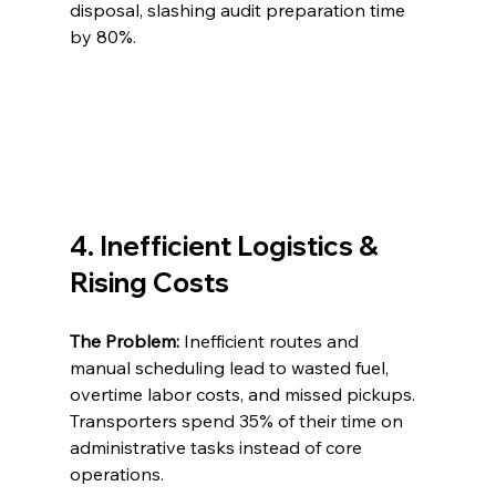
disposal, slashing audit preparation time 
by 80%.
4. Inefficient Logistics & 
Rising Costs
The Problem:
 Inefficient routes and 
manual scheduling lead to wasted fuel, 
overtime labor costs, and missed pickups. 
Transporters spend 35% of their time on 
administrative tasks instead of core 
operations.