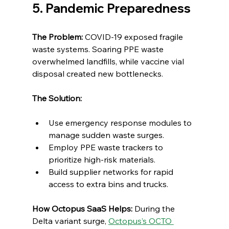
5. Pandemic Preparedness
The Problem:
 COVID-19 exposed fragile 
waste systems. Soaring PPE waste 
overwhelmed landfills, while vaccine vial 
disposal created new bottlenecks.
The Solution:
Use emergency response modules to 
manage sudden waste surges.
Employ PPE waste trackers to 
prioritize high-risk materials.
Build supplier networks for rapid 
access to extra bins and trucks.
How Octopus SaaS Helps:
 During the 
Delta variant surge, 
Octopus’s OCTO 