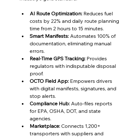
AI Route Optimization:
 Reduces fuel 
costs by 22% and daily route planning 
time from 2 hours to 15 minutes.
Smart Manifests:
 Automates 100% of 
documentation, eliminating manual 
errors.
Real-Time GPS Tracking:
 Provides 
regulators with indisputable disposal 
proof.
OCTO Field App:
 Empowers drivers 
with digital manifests, signatures, and 
stop alerts.
Compliance Hub:
 Auto-files reports 
for EPA, OSHA, DOT, and state 
agencies.
Marketplace:
 Connects 1,200+ 
transporters with suppliers and 