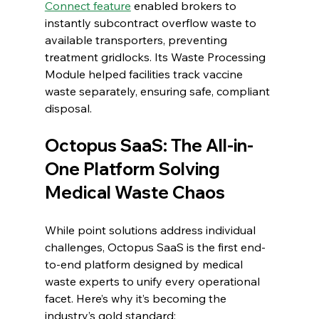
Connect feature
 enabled brokers to 
instantly subcontract overflow waste to 
available transporters, preventing 
treatment gridlocks. Its Waste Processing 
Module helped facilities track vaccine 
waste separately, ensuring safe, compliant 
disposal.
Octopus SaaS: The All-in-
One Platform Solving 
Medical Waste Chaos
While point solutions address individual 
challenges, Octopus SaaS is the first end-
to-end platform designed by medical 
waste experts to unify every operational 
facet. Here’s why it’s becoming the 
industry’s gold standard: