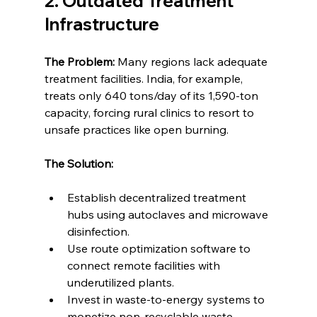
2. Outdated Treatment 
Infrastructure
The Problem:
 Many regions lack adequate 
treatment facilities. India, for example, 
treats only 640 tons/day of its 1,590-ton 
capacity, forcing rural clinics to resort to 
unsafe practices like open burning.
The Solution:
Establish decentralized treatment 
hubs using autoclaves and microwave 
disinfection.
Use route optimization software to 
connect remote facilities with 
underutilized plants.
Invest in waste-to-energy systems to 
monetize non-recyclable waste.