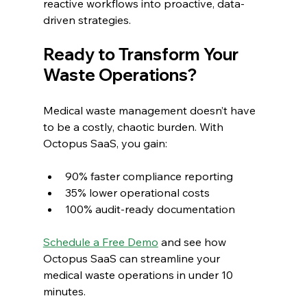
reactive workflows into proactive, data-
driven strategies.
Ready to Transform Your 
Waste Operations?
Medical waste management doesn’t have 
to be a costly, chaotic burden. With 
Octopus SaaS, you gain:
90% faster compliance reporting
35% lower operational costs
100% audit-ready documentation
Schedule a Free Demo
 and see how 
Octopus SaaS can streamline your 
medical waste operations in under 10 
minutes.