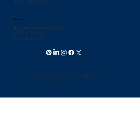
Terms & Conditions
Contact
info@octopussaas.com
(858) 222-3302
San Diego, CA
© 2026 by Octopus SaaS. built with
Pravaah Consulting Inc.