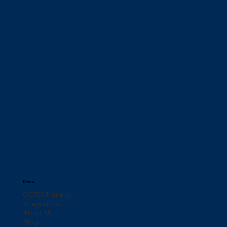
Menu
OCTO Training
Integrations
About Us
Blog