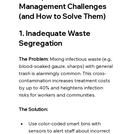
Management Challenges 
(and How to Solve Them)
1. Inadequate Waste 
Segregation
The Problem: 
Mixing infectious waste (e.g., 
blood-soaked gauze, sharps) with general 
trash is alarmingly common. This cross-
contamination increases treatment costs 
by up to 40% and heightens infection 
risks for workers and communities.
The Solution:
Use color-coded smart bins with 
sensors to alert staff about incorrect 