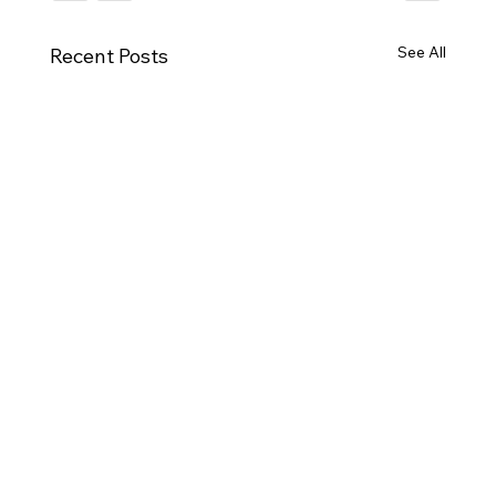
See All
Recent Posts