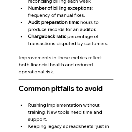
reconciling billing each week.
Number of billing exceptions: 
frequency of manual fixes.
Audit preparation time:
 hours to 
produce records for an auditor.
Chargeback rate:
 percentage of 
transactions disputed by customers.
Improvements in these metrics reflect 
both financial health and reduced 
operational risk.
Common pitfalls to avoid
Rushing implementation without 
training. New tools need time and 
support.
Keeping legacy spreadsheets “just in 