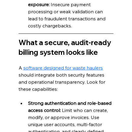
exposure:
 Insecure payment 
processing or weak validation can 
lead to fraudulent transactions and 
costly chargebacks.
What a secure, audit-ready 
billing system looks like
A 
software designed for waste haulers
should integrate both security features 
and operational transparency. Look for 
these capabilities:
Strong authentication and role-based 
access control:
 Limit who can create, 
modify, or approve invoices. Use 
unique user accounts, multi-factor 
authentication, and clearly defined 