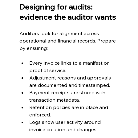
Designing for audits: 
evidence the auditor wants
Auditors look for alignment across 
operational and financial records. Prepare 
by ensuring:
Every invoice links to a manifest or 
proof of service.
Adjustment reasons and approvals 
are documented and timestamped.
Payment receipts are stored with 
transaction metadata.
Retention policies are in place and 
enforced.
Logs show user activity around 
invoice creation and changes.