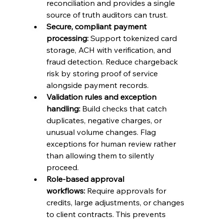
reconciliation and provides a single 
source of truth auditors can trust.
Secure, compliant payment 
processing:
 Support tokenized card 
storage, ACH with verification, and 
fraud detection. Reduce chargeback 
risk by storing proof of service 
alongside payment records.
Validation rules and exception 
handling:
 Build checks that catch 
duplicates, negative charges, or 
unusual volume changes. Flag 
exceptions for human review rather 
than allowing them to silently 
proceed.
Role-based approval 
workflows:
 Require approvals for 
credits, large adjustments, or changes 
to client contracts. This prevents 