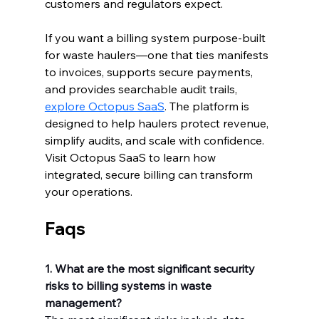
customers and regulators expect.
If you want a billing system purpose-built 
for waste haulers—one that ties manifests 
to invoices, supports secure payments, 
and provides searchable audit trails, 
explore Octopus SaaS
. The platform is 
designed to help haulers protect revenue, 
simplify audits, and scale with confidence. 
Visit Octopus SaaS to learn how 
integrated, secure billing can transform 
your operations.
Faqs
1. What are the most significant security 
risks to billing systems in waste 
management?