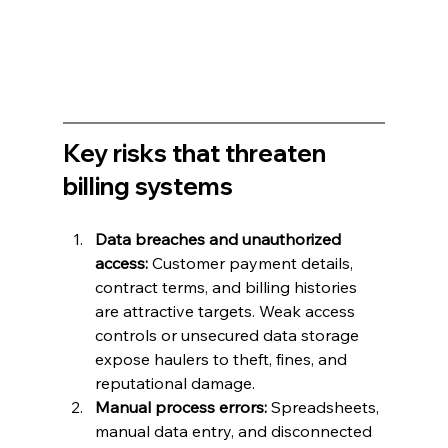
Key risks that threaten 
billing systems
Data breaches and unauthorized 
access:
 Customer payment details, 
contract terms, and billing histories 
are attractive targets. Weak access 
controls or unsecured data storage 
expose haulers to theft, fines, and 
reputational damage.
Manual process errors:
 Spreadsheets, 
manual data entry, and disconnected 