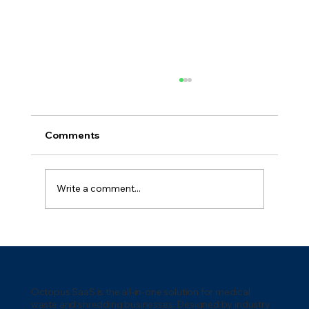
Comments
Write a comment...
5 Key Waste Management
Technologies for 2026: Transforming
the Industry
Octopus SaaS is the all-in-one solution for medical
waste and shredding businesses. Designed by industry