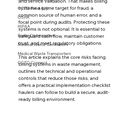
and service validation. That makes billing 
systems a prime target for fraud, a 
OCTO Field App
common source of human error, and a 
OSHA
focal point during audits. Protecting these 
HIPAA
systems is not optional. It is essential to 
Route Optimization
safeguard cash flow, maintain customer 
trust, and meet regulatory obligations.
Medical Waste Generators
Medical Waste Transporters
This article explains the core risks facing 
OCTO Connect
billing systems in waste management, 
outlines the technical and operational 
controls that reduce those risks, and 
offers a practical implementation checklist 
haulers can follow to build a secure, audit-
ready billing environment.