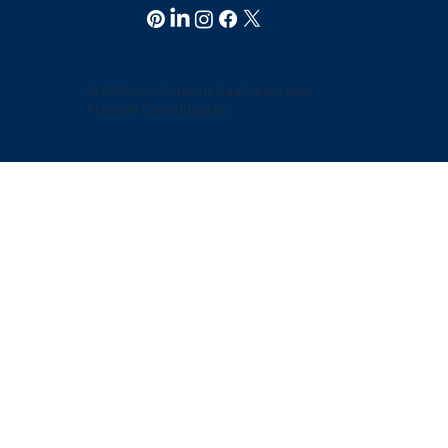
© 2026 by Octopus SaaS. built with
Pravaah Consulting Inc.