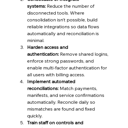
systems:
 Reduce the number of 
disconnected tools. Where 
consolidation isn’t possible, build 
reliable integrations so data flows 
automatically and reconciliation is 
minimal.
Harden access and 
authentication:
 Remove shared logins, 
enforce strong passwords, and 
enable multi-factor authentication for 
all users with billing access.
Implement automated 
reconciliations:
 Match payments, 
manifests, and service confirmations 
automatically. Reconcile daily so 
mismatches are found and fixed 
quickly.
Train staff on controls and 