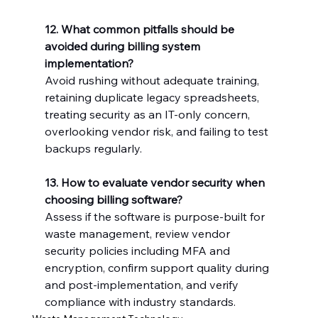
12. What common pitfalls should be 
avoided during billing system 
implementation?
Avoid rushing without adequate training, 
retaining duplicate legacy spreadsheets, 
treating security as an IT-only concern, 
overlooking vendor risk, and failing to test 
backups regularly.
13. How to evaluate vendor security when 
choosing billing software?
Assess if the software is purpose-built for 
waste management, review vendor 
security policies including MFA and 
encryption, confirm support quality during 
and post-implementation, and verify 
compliance with industry standards.