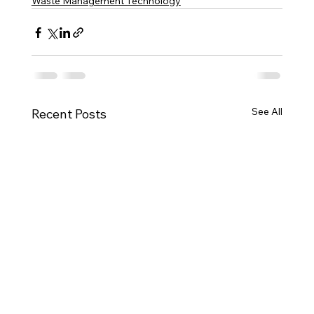
Waste Management Technology
See All
Recent Posts