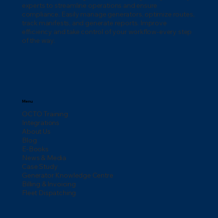
experts to streamline operations and ensure
compliance. Easily manage generators, optimize routes,
track manifests, and generate reports. Improve
efficiency and take control of your workflow-every step
of the way.
Menu
OCTO Training
Integrations
About Us
Blog
E-Books
News & Media
Case Study
Generator Knowledge Centre
Billing & Invoicing
Fleet Dispatching