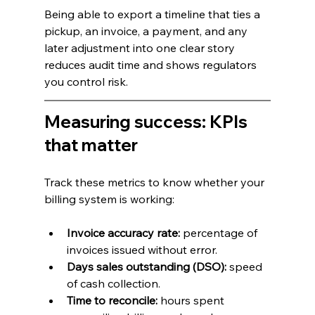
Being able to export a timeline that ties a 
pickup, an invoice, a payment, and any 
later adjustment into one clear story 
reduces audit time and shows regulators 
you control risk.
Measuring success: KPIs 
that matter
Track these metrics to know whether your 
billing system is working:
Invoice accuracy rate:
 percentage of 
invoices issued without error.
Days sales outstanding (DSO):
 speed 
of cash collection.
Time to reconcile:
 hours spent 