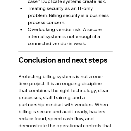
case.” Duplicate systems create risk.
Treating security as an IT-only 
problem. Billing security is a business 
process concern.
Overlooking vendor risk. A secure 
internal system is not enough if a 
connected vendor is weak.
Conclusion and next steps
Protecting billing systems is not a one-
time project. It is an ongoing discipline 
that combines the right technology, clear 
processes, staff training, and a 
partnership mindset with vendors. When 
billing is secure and audit-ready, haulers 
reduce fraud, speed cash flow, and 
demonstrate the operational controls that 