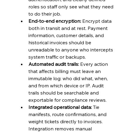
roles so staff only see what they need 
to do their job.
End-to-end encryption:
 Encrypt data 
both in transit and at rest. Payment 
information, customer details, and 
historical invoices should be 
unreadable to anyone who intercepts 
system traffic or backups.
Automated audit trails:
 Every action 
that affects billing must leave an 
immutable log: who did what, when, 
and from which device or IP. Audit 
trails should be searchable and 
exportable for compliance reviews.
Integrated operational data:
 Tie 
manifests, route confirmations, and 
weight tickets directly to invoices. 
Integration removes manual 