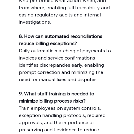
who performed what action, when, and 
from where, enabling full traceability and 
easing regulatory audits and internal 
investigations.
8. How can automated reconciliations 
reduce billing exceptions?
Daily automatic matching of payments to 
invoices and service confirmations 
identifies discrepancies early, enabling 
prompt correction and minimizing the 
need for manual fixes and disputes.
9. What staff training is needed to 
minimize billing process risks?
Train employees on system controls, 
exception handling protocols, required 
approvals, and the importance of 
preserving audit evidence to reduce 