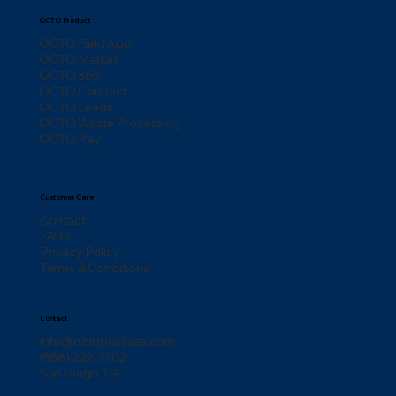
OCTO Product
OCTO Field App
OCTO Market
OCTO 365
OCTO Connect
OCTO Leads
OCTO Waste Processing
OCTO Pay
Customer Care
Contact
FAQs
Privacy Policy
Terms & Conditions
Contact
info@octopussaas.com
(858) 222-3302
San Diego, CA