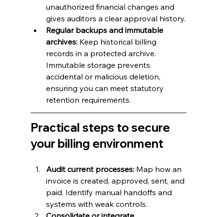
unauthorized financial changes and 
gives auditors a clear approval history.
Regular backups and immutable 
archives:
 Keep historical billing 
records in a protected archive. 
Immutable storage prevents 
accidental or malicious deletion, 
ensuring you can meet statutory 
retention requirements.
Practical steps to secure 
your billing environment
Audit current processes:
 Map how an 
invoice is created, approved, sent, and 
paid. Identify manual handoffs and 
systems with weak controls.
Consolidate or integrate 