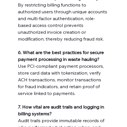
By restricting billing functions to 
authorized users through unique accounts 
and multi-factor authentication, role-
based access control prevents 
unauthorized invoice creation or 
modification, thereby reducing fraud risk.
6. What are the best practices for secure 
payment processing in waste hauling?
Use PCI-compliant payment processors, 
store card data with tokenization, verify 
ACH transactions, monitor transactions 
for fraud indicators, and retain proof of 
service linked to payments.
7. How vital are audit trails and logging in 
billing systems?
Audit trails provide immutable records of 