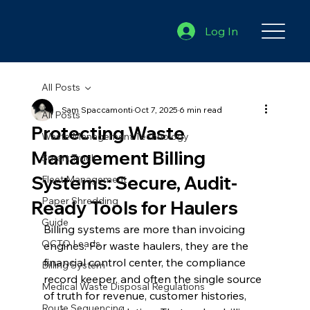
Log In
All Posts
Sam Spaccamonti
Oct 7, 2025
6 min read
All Posts
Protecting Waste
Waste Management Technology
Management Billing
Smart Truck
Systems: Secure, Audit-
Fleet Management
Paper Shredding
Ready Tools for Haulers
Guide
Billing systems are more than invoicing 
OCTO Leads
engines. For waste haulers, they are the 
financial control center, the compliance 
Billing System
record keeper, and often the single source 
Medical Waste Disposal Regulations
of truth for revenue, customer histories, 
Route Sequencing