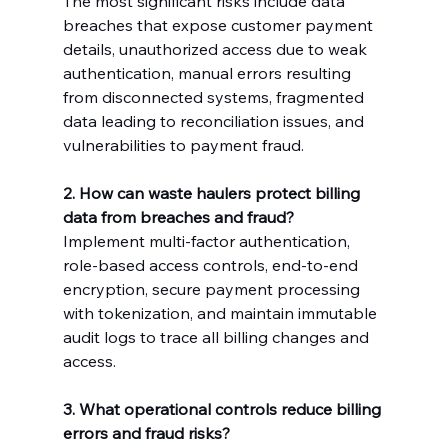
The most significant risks include data 
breaches that expose customer payment 
details, unauthorized access due to weak 
authentication, manual errors resulting 
from disconnected systems, fragmented 
data leading to reconciliation issues, and 
vulnerabilities to payment fraud.
2. How can waste haulers protect billing 
data from breaches and fraud?
Implement multi-factor authentication, 
role-based access controls, end-to-end 
encryption, secure payment processing 
with tokenization, and maintain immutable 
audit logs to trace all billing changes and 
access.
3. What operational controls reduce billing 
errors and fraud risks?