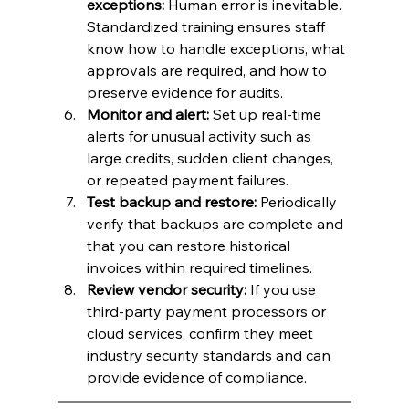
exceptions:
 Human error is inevitable. 
Standardized training ensures staff 
know how to handle exceptions, what 
approvals are required, and how to 
preserve evidence for audits.
Monitor and alert:
 Set up real-time 
alerts for unusual activity such as 
large credits, sudden client changes, 
or repeated payment failures.
Test backup and restore:
 Periodically 
verify that backups are complete and 
that you can restore historical 
invoices within required timelines.
Review vendor security:
 If you use 
third-party payment processors or 
cloud services, confirm they meet 
industry security standards and can 
provide evidence of compliance.