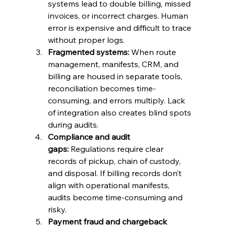
systems lead to double billing, missed 
invoices, or incorrect charges. Human 
error is expensive and difficult to trace 
without proper logs.
Fragmented systems:
 When route 
management, manifests, CRM, and 
billing are housed in separate tools, 
reconciliation becomes time-
consuming, and errors multiply. Lack 
of integration also creates blind spots 
during audits.
Compliance and audit 
gaps:
 Regulations require clear 
records of pickup, chain of custody, 
and disposal. If billing records don’t 
align with operational manifests, 
audits become time-consuming and 
risky.
Payment fraud and chargeback 