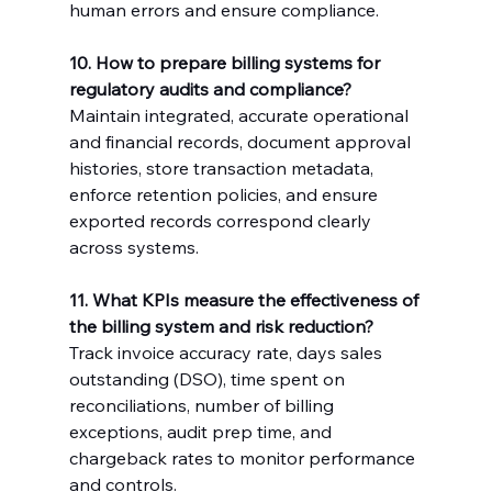
human errors and ensure compliance.
10. How to prepare billing systems for 
regulatory audits and compliance?
Maintain integrated, accurate operational 
and financial records, document approval 
histories, store transaction metadata, 
enforce retention policies, and ensure 
exported records correspond clearly 
across systems.
11. What KPIs measure the effectiveness of 
the billing system and risk reduction?
Track invoice accuracy rate, days sales 
outstanding (DSO), time spent on 
reconciliations, number of billing 
exceptions, audit prep time, and 
chargeback rates to monitor performance 
and controls.