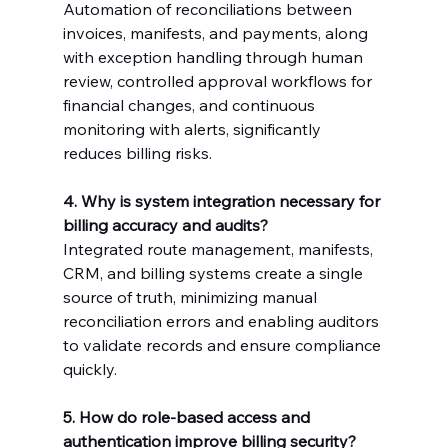
Automation of reconciliations between 
invoices, manifests, and payments, along 
with exception handling through human 
review, controlled approval workflows for 
financial changes, and continuous 
monitoring with alerts, significantly 
reduces billing risks.
4. Why is system integration necessary for 
billing accuracy and audits?
Integrated route management, manifests, 
CRM, and billing systems create a single 
source of truth, minimizing manual 
reconciliation errors and enabling auditors 
to validate records and ensure compliance 
quickly.
5. How do role-based access and 
authentication improve billing security?