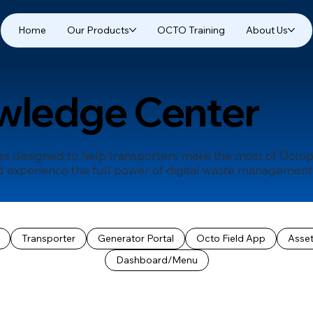
Home
Our Products
OCTO Training
About Us
wledge Center
des designed to help transporters make the most of Octop
 experience the full power of digital waste management-a
Transporter
Generator Portal
Octo Field App
Asse
Dashboard/Menu