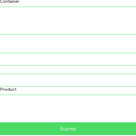
 Container
s Product
Submit