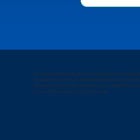
Octopus SaaS is the all-in-one solution for medica
by industry experts to streamline operations and e
optimize routes, track manifests, and generate repo
your workflow-every step of the way.