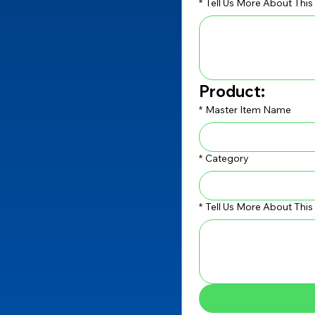
*
Tell Us More About This
Product:
*
Master Item Name
*
Category
*
Tell Us More About Thi