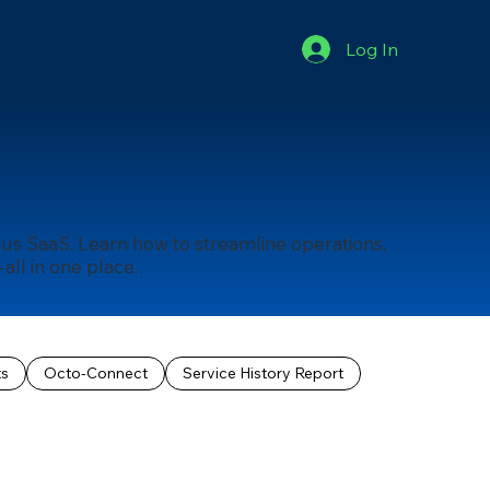
Log In
us SaaS. Learn how to streamline operations,
ll in one place.
ts
Octo-Connect
Service History Report