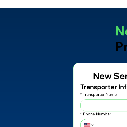
N
P
New Ser
Transporter In
*
Transporter Name
*
Phone Number