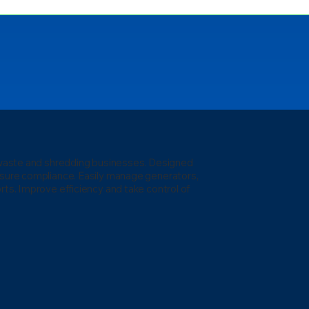
l waste and shredding businesses. Designed
nsure compliance. Easily manage generators,
rts. Improve efficiency and take control of