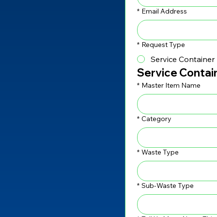
*
Email Address
*
Request Type
Service Container
Service Contai
*
Master Item Name
*
Category
*
Waste Type
*
Sub-Waste Type