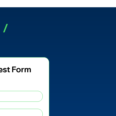
r
/
est Form