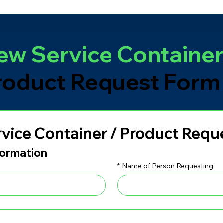
ew Service Containe
roduct Request Form
vice Container / Product Requ
formation
*
Name of Person Requesting