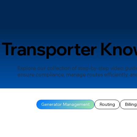
Transporter Kno
Explore our collection of step-by-step video gui
ensure compliance, manage routes efficiently, and
Generator Management
Routing
Billing