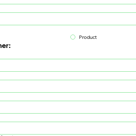
Product
ner: