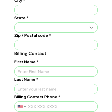
City
*
State
*
Zip / Postal code
*
Billing Contact
First Name
*
Last Name
*
Billing Contact Phone
*