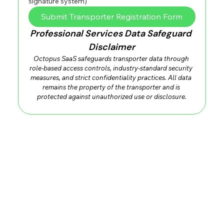
signature system)
Submit Transporter Registration Form
Professional Services Data Safeguard 
Disclaimer
Octopus SaaS safeguards transporter data through 
role-based access controls, industry-standard security 
measures, and strict confidentiality practices. All data 
remains the property of the transporter and is 
protected against unauthorized use or disclosure.