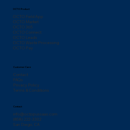
OCTO Product
OCTO Field App
OCTO Market
OCTO 365
OCTO Connect
OCTO Leads
OCTO Waste Processing
OCTO Pay
Customer Care
Contact
FAQs
Privacy Policy
Terms & Conditions
Contact
info@octopussaas.com
(858) 222-3302
San Diego, CA