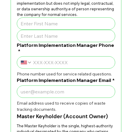
implementation but does not imply legal, contractual, 
or data ownership authority.e of person representing 
the company for normal services.
Platform Implementation Manager Phone
*
Phone number used for service related questions.
Platform Implementation Manager Email
*
Email address used to receive copies of waste 
tracking documents.
Master Keyholder (Account Owner)
The Master Keyholder is the single, highest-authority 
individual designated by the company who retains 