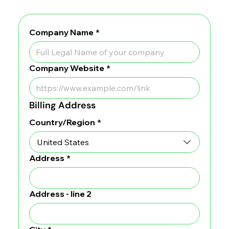
Company Name
*
Company Website
*
Billing Address
Billing Address
Country/Region
*
Address
*
Address - line 2