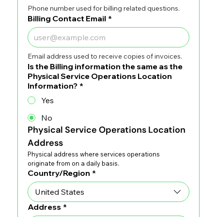
Phone number used for billing related questions.
Billing Contact Email
*
Email address used to receive copies of invoices.
Is the Billing information the same as the
Physical Service Operations Location
Information?
*
Yes
No
Physical Service Operations Location 
Address
Physical address where services operations 
originate from on a daily basis.
Physical Service Operations Location Address
Country/Region
*
Address
*