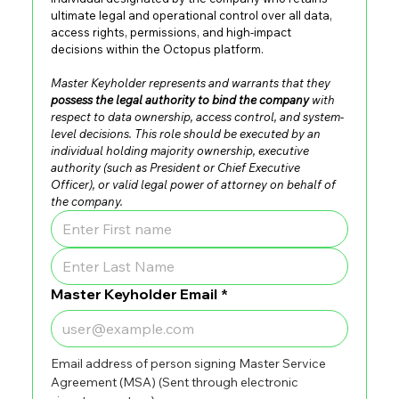
ultimate legal and operational control over all data, 
access rights, permissions, and high-impact 
decisions within the Octopus platform.
Master Keyholder represents and warrants that they 
possess the legal authority to bind the company
 with 
respect to data ownership, access control, and system-
level decisions. This role should be executed by an 
individual holding majority ownership, executive 
authority (such as President or Chief Executive 
Officer), or valid legal power of attorney on behalf of 
the company.
Master Keyholder Email
*
Email address of person signing Master Service 
Agreement (MSA) (Sent through electronic 