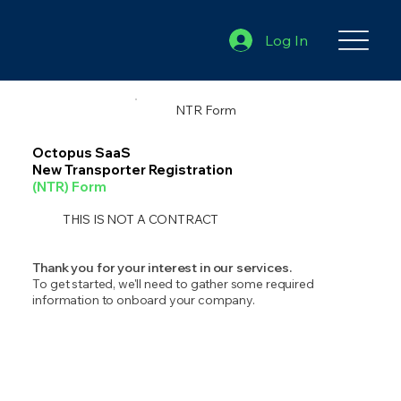
Log In
NTR Form
Octopus SaaS
New Transporter Registration
(NTR) Form
THIS IS NOT A CONTRACT
Thank you for your interest in our services.
To get started, we'll need to gather some required
information to onboard your company.