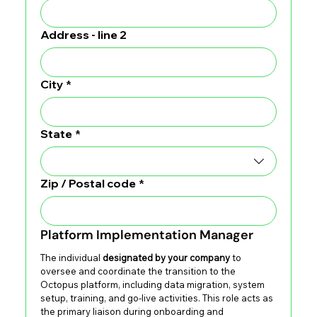
Address - line 2
City
*
State
*
Zip / Postal code
*
Platform Implementation Manager
The individual 
designated by your company
 to 
oversee and coordinate the transition to the 
Octopus platform, including data migration, system 
setup, training, and go-live activities. This role acts as 
the primary liaison during onboarding and 