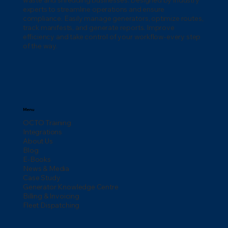
waste and shredding businesses. Designed by industry
experts to streamline operations and ensure
compliance. Easily manage generators, optimize routes,
track manifests, and generate reports. Improve
efficiency and take control of your workflow-every step
of the way.
Menu
OCTO Training
Integrations
About Us
Blog
E-Books
News & Media
Case Study
Generator Knowledge Centre
Billing & Invoicing
Fleet Dispatching