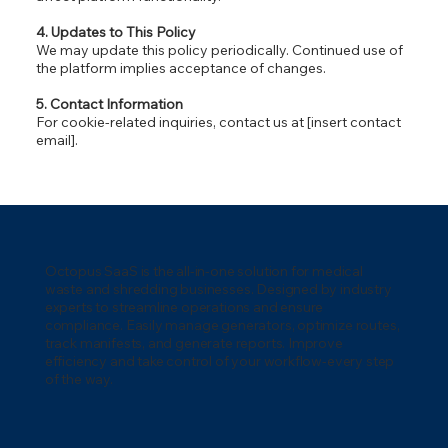
4. Updates to This Policy
We may update this policy periodically. Continued use of
the platform implies acceptance of changes.
5. Contact Information
For cookie-related inquiries, contact us at [insert contact
email].
Octopus SaaS is the all-in-one solution for medical
waste and shredding businesses. Designed by industry
experts to streamline operations and ensure
compliance. Easily manage generators, optimize routes,
track manifests, and generate reports. Improve
efficiency and take control of your workflow-every step
of the way.