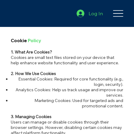
Log In
Cookie
Policy
1. What Are Cookies?
Cookies are small text files stored on your device that
help enhance website functionality and user experience.
2. How We Use Cookies
Essential Cookies: Required for core functionality (e.g.,
login, security).
Analytics Cookies: Help us track usage and improve our
services.
Marketing Cookies: Used for targeted ads and
promotional content.
3. Managing Cookies
Users can manage or disable cookies through their
browser settings. However, disabling certain cookies may
affect platform functionality.