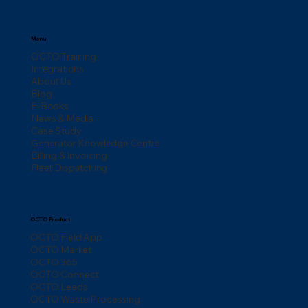
Menu
OCTO Training
Integrations
About Us
Blog
E-Books
News & Media
Case Study
Generator Knowledge Centre
Billing & Invoicing
Fleet Dispatching
OCTO Product
OCTO Field App
OCTO Market
OCTO 365
OCTO Connect
OCTO Leads
OCTO Waste Processing