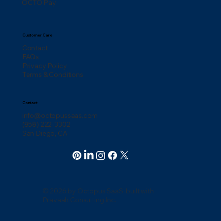
OCTO Pay
Customer Care
Contact
FAQs
Privacy Policy
Terms & Conditions
Contact
info@octopussaas.com
(858) 222-3302
San Diego, CA
© 2026 by Octopus SaaS. built with
Pravaah Consulting Inc.