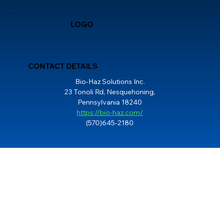
LOGO
CONTACT DETAILS
Bio-Haz Solutions Inc.
23 Tonoli Rd, Nesquehoning,
Pennsylvania 18240
https://bio-haz.com/
(570)645-2180