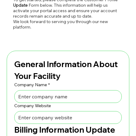
Update
Form below. This information will help us
activate your portal access and ensure your account
records remain accurate and up to date.
We look forward to serving you through our new
platform.
General Information About 
Your Facility
Company Name
*
Company Website
Billing Information Update