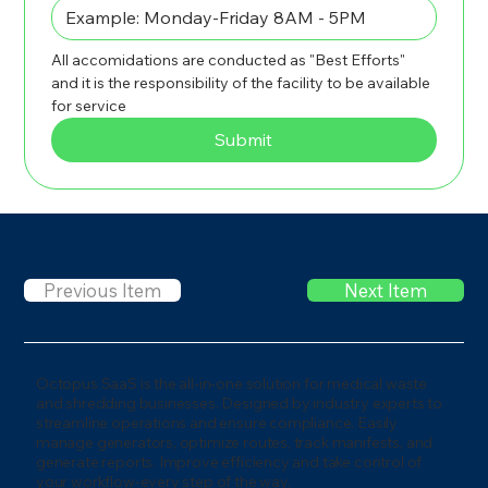
All accomidations are conducted as "Best Efforts" 
and it is the responsibility of the facility to be available 
for service
Submit
Previous Item
Next Item
Octopus SaaS is the all-in-one solution for medical waste
and shredding businesses. Designed by industry experts to
streamline operations and ensure compliance. Easily
manage generators, optimize routes, track manifests, and
generate reports. Improve efficiency and take control of
your workflow-every step of the way.