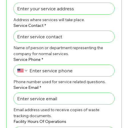
Address where services will take place.
Service Contact
*
Name of person or department representing the 
company for normal services.
Service Phone
*
Phone number used for service related questions.
Service Email
*
Email address used to receive copies of waste 
tracking documents.
Facility Hours Of Operations