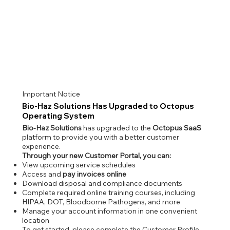
Important Notice
Bio-Haz Solutions Has Upgraded to Octopus
Operating System
Bio-Haz Solutions
has upgraded to the
Octopus SaaS
platform to provide you with a better customer
experience.
Through your new Customer Portal, you can:
View upcoming service schedules
Access and
pay invoices online
Download disposal and compliance documents
Complete required online training courses, including
HIPAA, DOT, Bloodborne Pathogens, and more
Manage your account information in one convenient
location
To get started, please complete the Customer Profile