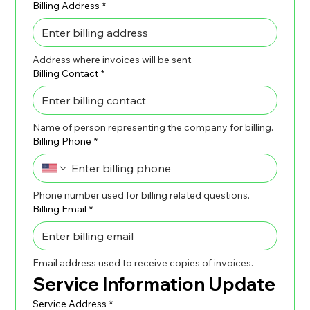
Billing Address
*
Address where invoices will be sent.
Billing Contact
*
Name of person representing the company for billing.
Billing Phone
*
Phone number used for billing related questions.
Billing Email
*
Email address used to receive copies of invoices.
Service Information Update
Service Address
*